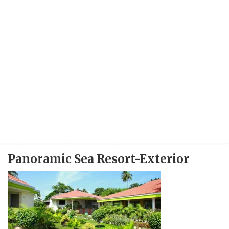
Panoramic Sea Resort-Exterior