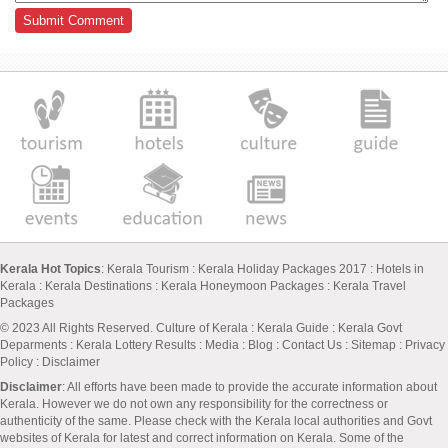
Kerala Hot Topics
:
Kerala Tourism
:
Kerala Holiday Packages 2017
:
Hotels in
Kerala
:
Kerala Destinations
:
Kerala Honeymoon Packages
:
Kerala Travel
Packages
© 2023 All Rights Reserved.
Culture of Kerala
:
Kerala Guide
:
Kerala Govt
Deparments
:
Kerala Lottery Results
:
Media
:
Blog
:
Contact Us
:
Sitemap
:
Privacy
Policy
: Disclaimer
Disclaimer
: All efforts have been made to provide the accurate information about
Kerala. However we do not own any responsibility for the correctness or
authenticity of the same. Please check with the Kerala local authorities and Govt
websites of Kerala for latest and correct information on Kerala. Some of the