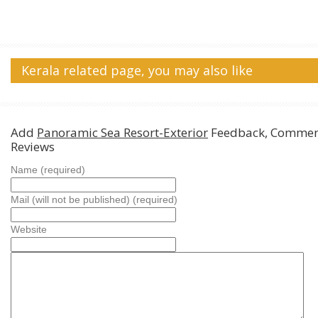
Kerala related page, you may also like
Add
Panoramic Sea Resort-Exterior
Feedback, Commen
Reviews
Name (required)
Mail (will not be published) (required)
Website