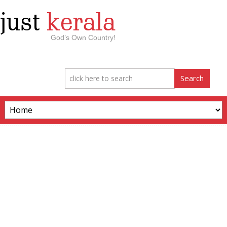
just
kerala
God’s Own Country!