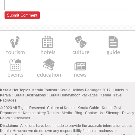
Kerala Hot Topics
:
Kerala Tourism
:
Kerala Holiday Packages 2017
:
Hotels in
Kerala
:
Kerala Destinations
:
Kerala Honeymoon Packages
:
Kerala Travel
Packages
© 2023 All Rights Reserved.
Culture of Kerala
:
Kerala Guide
:
Kerala Govt
Deparments
:
Kerala Lottery Results
:
Media
:
Blog
:
Contact Us
:
Sitemap
:
Privacy
Policy
: Disclaimer
Disclaimer
: All efforts have been made to provide the accurate information about
Kerala. However we do not own any responsibility for the correctness or