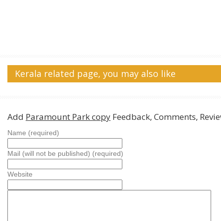
Kerala related page, you may also like
Add
Paramount Park copy
Feedback, Comments, Revi
Name (required)
Mail (will not be published) (required)
Website