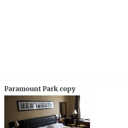
Paramount Park copy