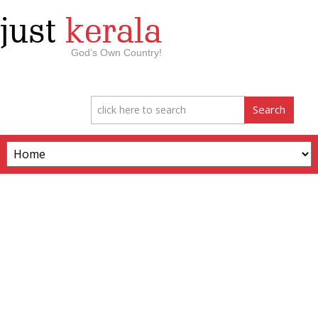
just
kerala
God’s Own Country!