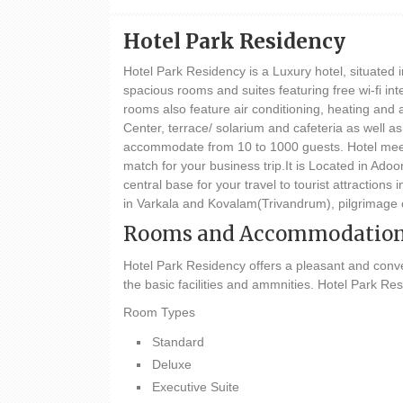
Hotel Park Residency
Hotel Park Residency is a Luxury hotel, situated i
spacious rooms and suites featuring free wi-fi int
rooms also feature air conditioning, heating and 
Center, terrace/ solarium and cafeteria as well a
accommodate from 10 to 1000 guests. Hotel meetin
match for your business trip.It is Located in 
central base for your travel to tourist attracti
in Varkala and Kovalam(Trivandrum), pilgrimage 
Rooms and Accommodatio
Hotel Park Residency offers a pleasant and conve
the basic facilities and ammnities. Hotel Park Re
Room Types
Standard
Deluxe
Executive Suite