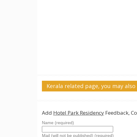
Kerala related page, you may also 
Add
Hotel Park Residency
Feedback, Co
Name (required)
Mail (will not be published) (required)