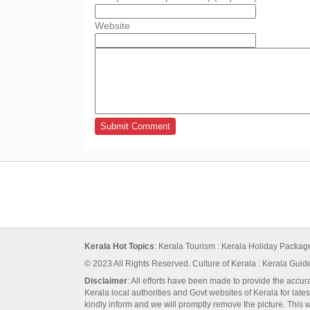
Website
Kerala Hot Topics
:
Kerala Tourism
:
Kerala Holiday Packa
© 2023 All Rights Reserved.
Culture of Kerala
:
Kerala Guid
Disclaimer
: All efforts have been made to provide the accur
Kerala local authorities and Govt websites of Kerala for lates
kindly inform and we will promptly remove the picture. This we