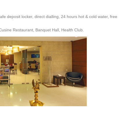
fe deposit locker, direct dialling, 24 hours hot & cold water, free
usine Restaurant, Banquet Hall, Health Club.