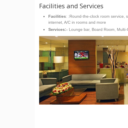
Facilities and Services
Facilities
: :Round-the-clock room service, sa
internet, A/C in rooms and more
Services:-
Lounge bar, Board Room, Multi-C