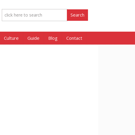
Culture
Guide
Blog
Contact