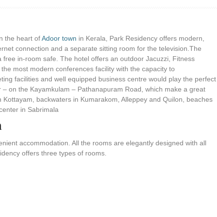
n the heart of
Adoor town
in Kerala, Park Residency offers modern,
ernet connection and a separate sitting room for the television.The
a free in-room safe. The hotel offers an outdoor Jacuzzi, Fitness
s the most modern conferences facility with the capacity to
g facilities and well equipped business centre would play the perfect
Adoor – on the Kayamkulam – Pathanapuram Road, which make a great
ons in Kottayam, backwaters in Kumarakom, Alleppey and Quilon, beaches
center in Sabrimala
n
nient accommodation. All the rooms are elegantly designed with all
sidency offers three types of rooms.