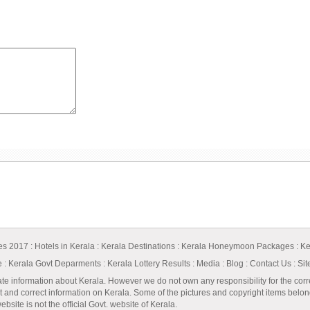
ges 2017
:
Hotels in Kerala
:
Kerala Destinations
:
Kerala Honeymoon Packages
:
Ke
e
:
Kerala Govt Deparments
:
Kerala Lottery Results
:
Media
:
Blog
:
Contact Us
:
Si
ate information about Kerala. However we do not own any responsibility for the corr
t and correct information on Kerala. Some of the pictures and copyright items belong 
bsite is not the official Govt. website of Kerala.