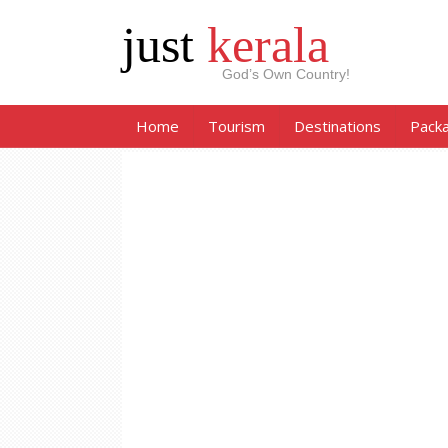
just
kerala
God’s Own Country!
Home
Tourism
Destinations
Pack