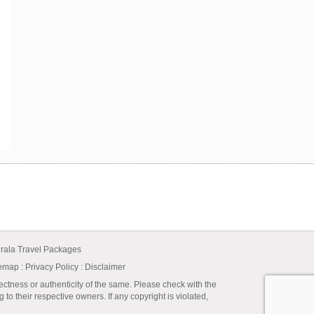
rala Travel Packages
temap
:
Privacy Policy
: Disclaimer
ectness or authenticity of the same. Please check with the
to their respective owners. If any copyright is violated,