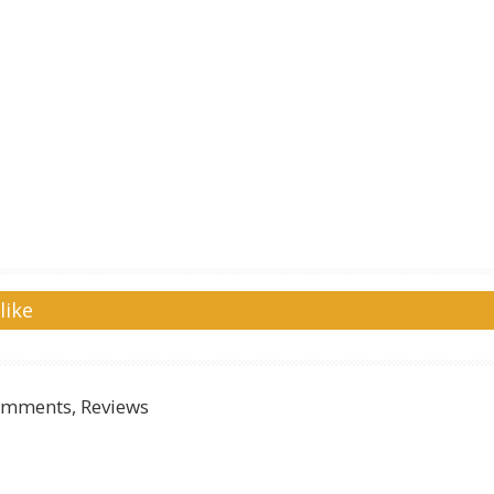
like
mments, Reviews