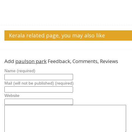
Kerala related page, you may also like
Add
paulson park
Feedback, Comments, Reviews
Name (required)
Mail (will not be published) (required)
Website