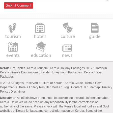
Kerala Hot Topics
:
Kerala Tourism
:
Kerala Holiday Packages 2017
:
Hotels in
Kerala
:
Kerala Destinations
:
Kerala Honeymoon Packages
:
Kerala Travel
Packages
© 2023 All Rights Reserved.
Culture of Kerala
:
Kerala Guide
:
Kerala Govt
Deparments
:
Kerala Lottery Results
:
Media
:
Blog
:
Contact Us
:
Sitemap
:
Privacy
Policy
: Disclaimer
Disclaimer
: All efforts have been made to provide the accurate information about
Kerala. However we do not own any responsibility for the correctness or
authenticity of the same. Please check with the Kerala local authorities and Govt
websites of Kerala for latest and correct information on Kerala. Some of the