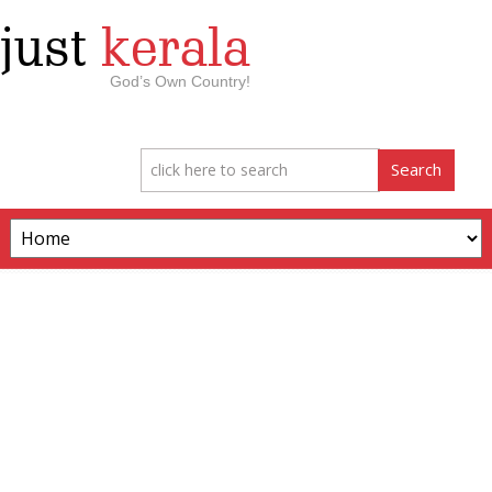
just
kerala
God’s Own Country!