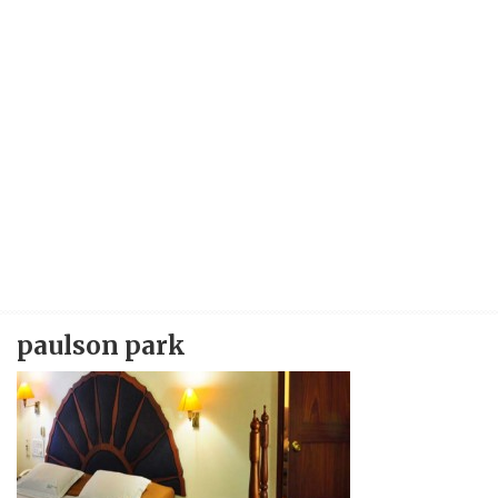
paulson park