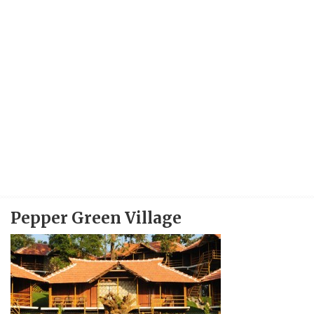
Pepper Green Village