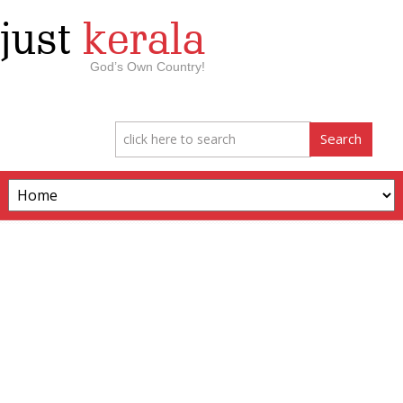
just
kerala
God’s Own Country!