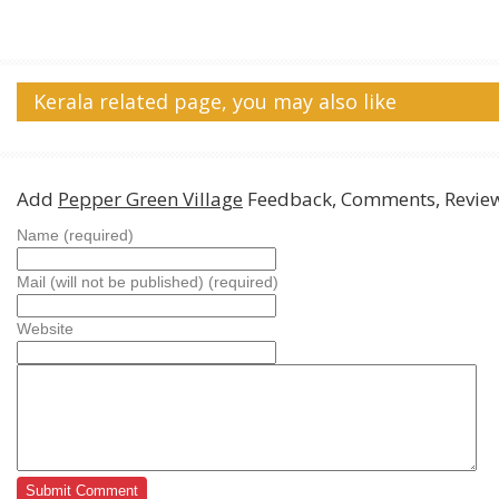
Kerala related page, you may also like
Add
Pepper Green Village
Feedback, Comments, Revie
Name (required)
Mail (will not be published) (required)
Website