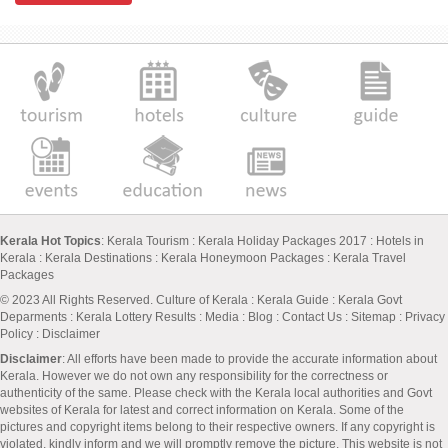
Kerala Hot Topics
:
Kerala Tourism
:
Kerala Holiday Packages 2017
:
Hotels in
Kerala
:
Kerala Destinations
:
Kerala Honeymoon Packages
:
Kerala Travel
Packages
© 2023 All Rights Reserved.
Culture of Kerala
:
Kerala Guide
:
Kerala Govt
Deparments
:
Kerala Lottery Results
:
Media
:
Blog
:
Contact Us
:
Sitemap
:
Privacy
Policy
: Disclaimer
Disclaimer
: All efforts have been made to provide the accurate information about
Kerala. However we do not own any responsibility for the correctness or
authenticity of the same. Please check with the Kerala local authorities and Govt
websites of Kerala for latest and correct information on Kerala. Some of the
pictures and copyright items belong to their respective owners. If any copyright is
violated, kindly inform and we will promptly remove the picture. This website is not