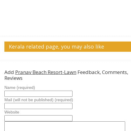
Kerala related page, you may also like
Add
Pranav Beach Resort-Lawn
Feedback, Comments,
Reviews
Name (required)
Mail (will not be published) (required)
Website