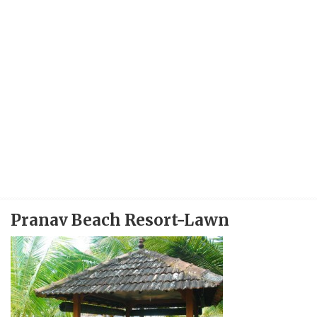
Pranav Beach Resort-Lawn