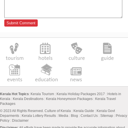
Kerala Hot Topics
:
Kerala Tourism
:
Kerala Holiday Packages 2017
:
Hotels in
Kerala
:
Kerala Destinations
:
Kerala Honeymoon Packages
:
Kerala Travel
Packages
© 2023 All Rights Reserved.
Culture of Kerala
:
Kerala Guide
:
Kerala Govt
Deparments
:
Kerala Lottery Results
:
Media
:
Blog
:
Contact Us
:
Sitemap
:
Privacy
Policy
: Disclaimer
Disclaimer
: All efforts have been made to provide the accurate information about