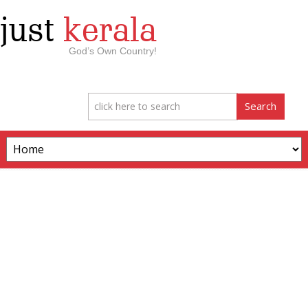
just
kerala
God’s Own Country!