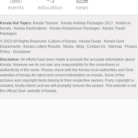
Kerala Hot Topics
:
Kerala Tourism
:
Kerala Holiday Packages 2017
:
Hotels in
Kerala
:
Kerala Destinations
:
Kerala Honeymoon Packages
:
Kerala Travel
Packages
© 2023 All Rights Reserved.
Culture of Kerala
:
Kerala Guide
:
Kerala Govt
Deparments
:
Kerala Lottery Results
:
Media
:
Blog
:
Contact Us
:
Sitemap
:
Privacy
Policy
: Disclaimer
Disclaimer
: All efforts have been made to provide the accurate information about
Kerala. However we do not own any responsibility for the correctness or
authenticity of the same. Please check with the Kerala local authorities and Govt
websites of Kerala for latest and correct information on Kerala. Some of the
pictures and copyright items belong to their respective owners. If any copyright is
violated, kindly inform and we will promptly remove the picture. This website is not
the official Govt. website of Kerala.