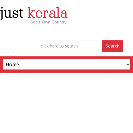
just
kerala
God’s Own Country!