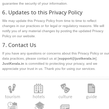
guarantee the security of your information.
6. Updates to this Privacy Policy
We may update this Privacy Policy from time to time to reflect
changes in our practices or for legal or regulatory reasons. We will
notify you of any material changes by posting the updated Privacy
Policy on our website.
7. Contact Us
If you have any questions or concerns about this Privacy Policy or ou
data practices, please contact us at [
support@justkerala.in
].
JustKerala.in
is committed to protecting your privacy, and we
appreciate your trust in us. Thank you for using our services.