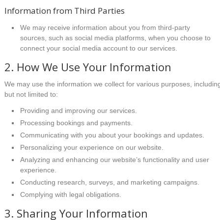
Information from Third Parties
We may receive information about you from third-party
sources, such as social media platforms, when you choose to
connect your social media account to our services.
2. How We Use Your Information
We may use the information we collect for various purposes, includin
but not limited to:
Providing and improving our services.
Processing bookings and payments.
Communicating with you about your bookings and updates.
Personalizing your experience on our website.
Analyzing and enhancing our website’s functionality and user
experience.
Conducting research, surveys, and marketing campaigns.
Complying with legal obligations.
3. Sharing Your Information