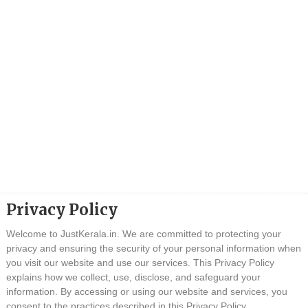
Privacy Policy
Welcome to JustKerala.in. We are committed to protecting your
privacy and ensuring the security of your personal information when
you visit our website and use our services. This Privacy Policy
explains how we collect, use, disclose, and safeguard your
information. By accessing or using our website and services, you
consent to the practices described in this Privacy Policy.