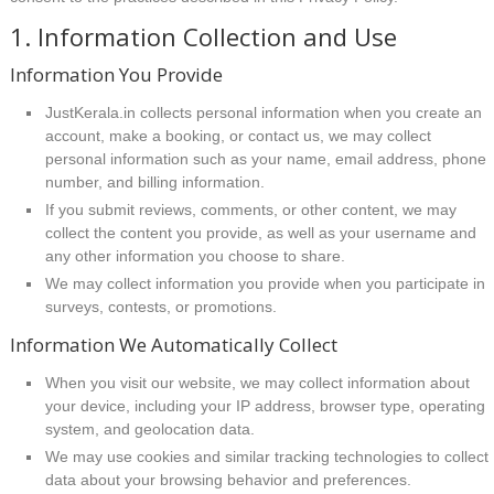
1. Information Collection and Use
Information You Provide
JustKerala.in collects personal information when you create an
account, make a booking, or contact us, we may collect
personal information such as your name, email address, phone
number, and billing information.
If you submit reviews, comments, or other content, we may
collect the content you provide, as well as your username and
any other information you choose to share.
We may collect information you provide when you participate in
surveys, contests, or promotions.
Information We Automatically Collect
When you visit our website, we may collect information about
your device, including your IP address, browser type, operating
system, and geolocation data.
We may use cookies and similar tracking technologies to collect
data about your browsing behavior and preferences.