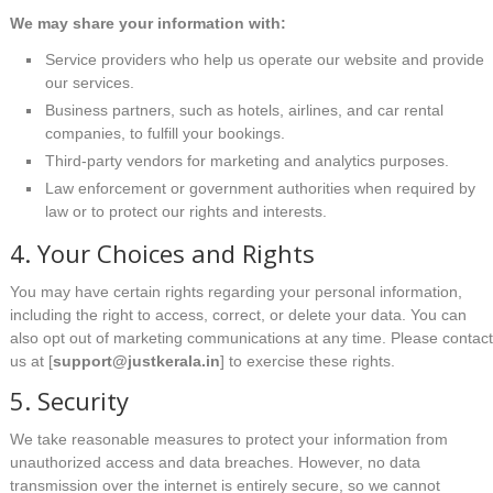
We may share your information with:
Service providers who help us operate our website and provide
our services.
Business partners, such as hotels, airlines, and car rental
companies, to fulfill your bookings.
Third-party vendors for marketing and analytics purposes.
Law enforcement or government authorities when required by
law or to protect our rights and interests.
4. Your Choices and Rights
You may have certain rights regarding your personal information,
including the right to access, correct, or delete your data. You can
also opt out of marketing communications at any time. Please contac
us at [
support@justkerala.in
] to exercise these rights.
5. Security
We take reasonable measures to protect your information from
unauthorized access and data breaches. However, no data
transmission over the internet is entirely secure, so we cannot