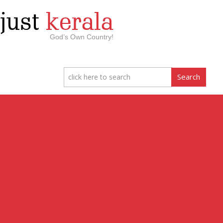
just
kerala
God’s Own Country!