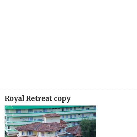
Royal Retreat copy