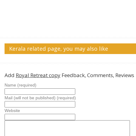
Kerala related page, you may also like
Add
Royal Retreat copy
Feedback, Comments, Reviews
Name (required)
Mail (will not be published) (required)
Website