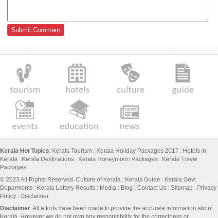
Kerala Hot Topics
:
Kerala Tourism
:
Kerala Holiday Packages 2017
:
Hotels in
Kerala
:
Kerala Destinations
:
Kerala Honeymoon Packages
:
Kerala Travel
Packages
© 2023 All Rights Reserved.
Culture of Kerala
:
Kerala Guide
:
Kerala Govt
Deparments
:
Kerala Lottery Results
:
Media
:
Blog
:
Contact Us
:
Sitemap
:
Privacy
Policy
: Disclaimer
Disclaimer
: All efforts have been made to provide the accurate information about
Kerala. However we do not own any responsibility for the correctness or