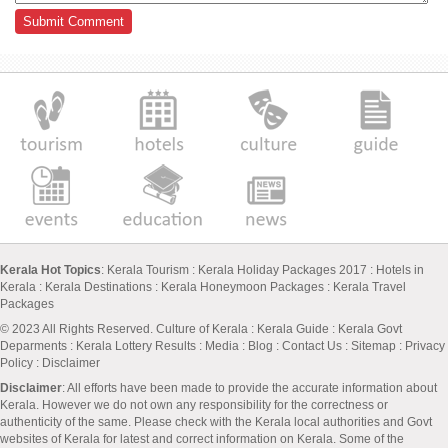
Kerala Hot Topics
:
Kerala Tourism
:
Kerala Holiday Packages 2017
:
Hotels in
Kerala
:
Kerala Destinations
:
Kerala Honeymoon Packages
:
Kerala Travel
Packages
© 2023 All Rights Reserved.
Culture of Kerala
:
Kerala Guide
:
Kerala Govt
Deparments
:
Kerala Lottery Results
:
Media
:
Blog
:
Contact Us
:
Sitemap
:
Privacy
Policy
: Disclaimer
Disclaimer
: All efforts have been made to provide the accurate information about
Kerala. However we do not own any responsibility for the correctness or
authenticity of the same. Please check with the Kerala local authorities and Govt
websites of Kerala for latest and correct information on Kerala. Some of the