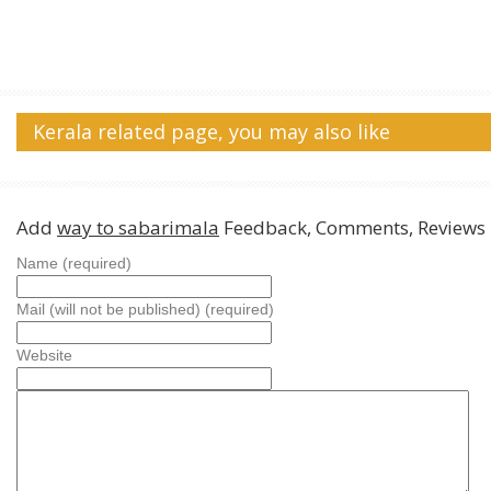
Kerala related page, you may also like
Add
way to sabarimala
Feedback, Comments, Reviews
Name (required)
Mail (will not be published) (required)
Website