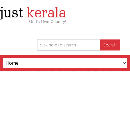
just
kerala
God’s Own Country!