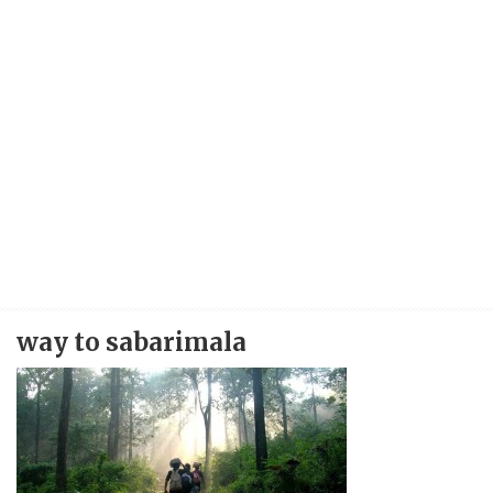
way to sabarimala