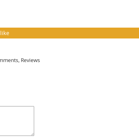
like
mments, Reviews