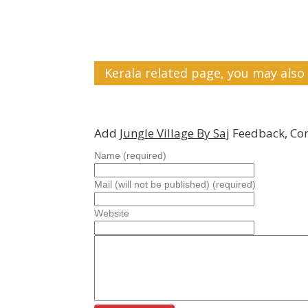
Kerala related page, you may also 
Add
Jungle Village By Saj
Feedback, Co
Name (required)
Mail (will not be published) (required)
Website