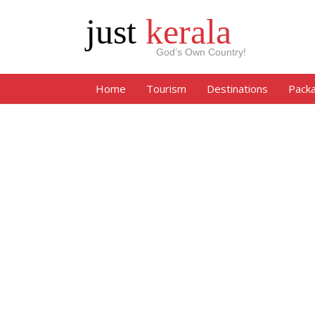
just
kerala
God’s Own Country!
Home
Tourism
Destinations
Pack