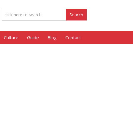
Culture
Guide
Blog
Contact