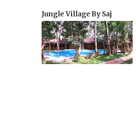
Jungle Village By Saj