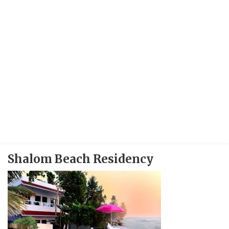
Shalom Beach Residency