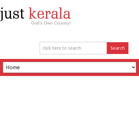
just
kerala
God’s Own Country!