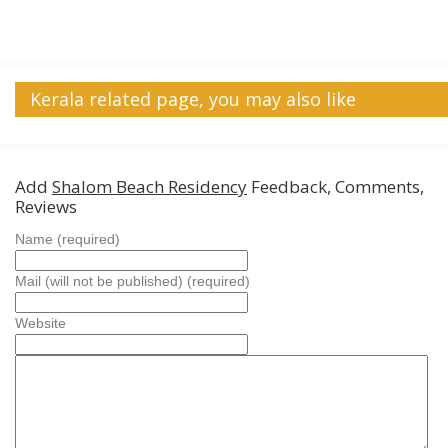
Kerala related page, you may also like
Add
Shalom Beach Residency
Feedback, Comments,
Reviews
Name (required)
Mail (will not be published) (required)
Website