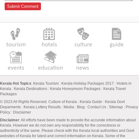
Kerala Hot Topics
:
Kerala Tourism
:
Kerala Holiday Packages 2017
:
Hotels in
Kerala
:
Kerala Destinations
:
Kerala Honeymoon Packages
:
Kerala Travel
Packages
© 2023 All Rights Reserved.
Culture of Kerala
:
Kerala Guide
:
Kerala Govt
Deparments
:
Kerala Lottery Results
:
Media
:
Blog
:
Contact Us
:
Sitemap
:
Privacy
Policy
: Disclaimer
Disclaimer
: All efforts have been made to provide the accurate information about
Kerala. However we do not own any responsibility for the correctness or
authenticity of the same. Please check with the Kerala local authorities and Govt
websites of Kerala for latest and correct information on Kerala. Some of the