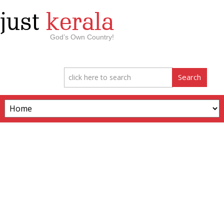
just
kerala
God’s Own Country!