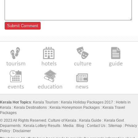
Kerala Hot Topics
:
Kerala Tourism
:
Kerala Holiday Packages 2017
:
Hotels in
Kerala
:
Kerala Destinations
:
Kerala Honeymoon Packages
:
Kerala Travel
Packages
© 2023 All Rights Reserved.
Culture of Kerala
:
Kerala Guide
:
Kerala Govt
Deparments
:
Kerala Lottery Results
:
Media
:
Blog
:
Contact Us
:
Sitemap
:
Privacy
Policy
: Disclaimer