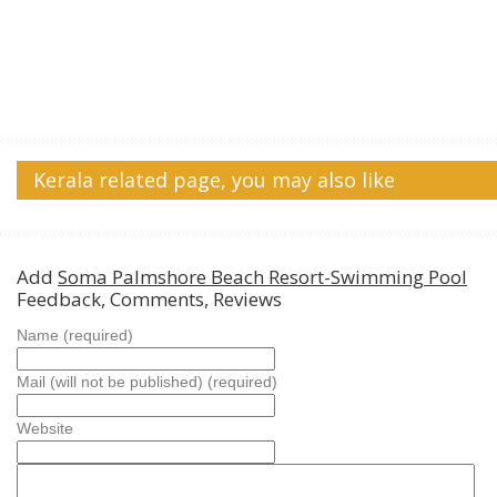
Kerala related page, you may also like
Add
Soma Palmshore Beach Resort-Swimming Pool
Feedback, Comments, Reviews
Name (required)
Mail (will not be published) (required)
Website