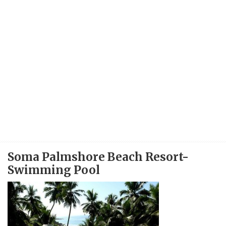
Soma Palmshore Beach Resort-
Swimming Pool