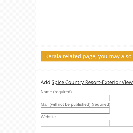
Kerala related page, you may also 
Add
Spice Country Resort-Exterior Vie
Name (required)
Mail (will not be published) (required)
Website