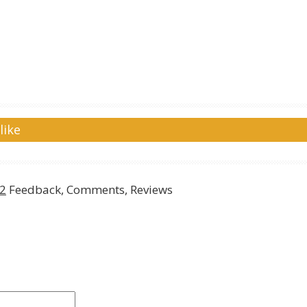
like
w2
Feedback, Comments, Reviews