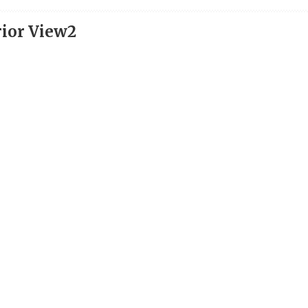
rior View2