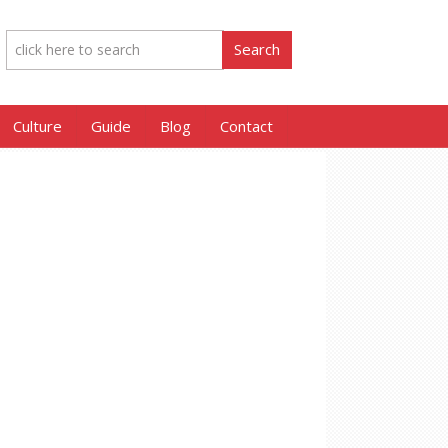
Culture
Guide
Blog
Contact