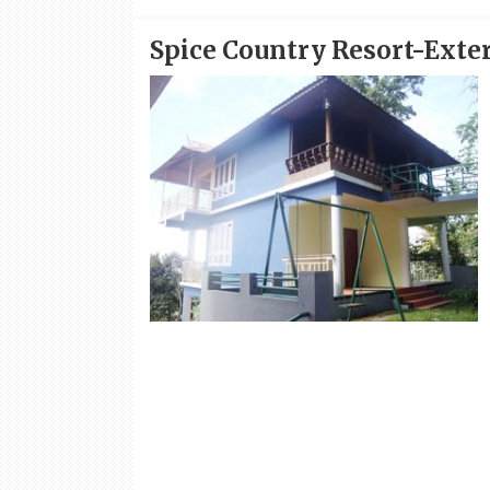
Spice Country Resort-Exte