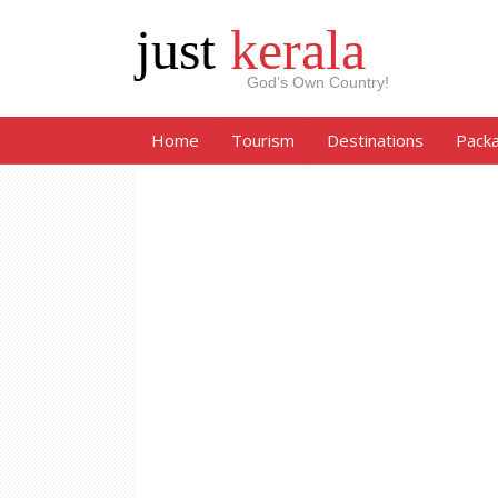
just
kerala
God’s Own Country!
Home
Tourism
Destinations
Pack