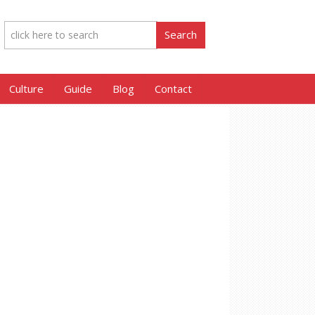
Culture
Guide
Blog
Contact