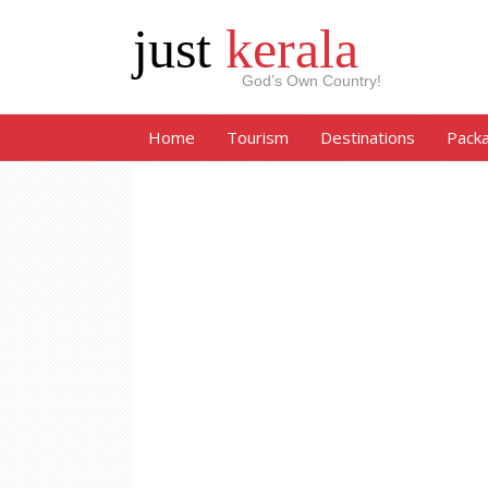
just
kerala
God’s Own Country!
Home
Tourism
Destinations
Pack