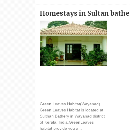
Homestays in Sultan bathe
Hotel Green Leaves Habitat
Green Leaves Habitat(Wayanad)
Green Leaves Habitat is located at
Sulthan Bathery in Wayanad district
of Kerala, India.GreenLeaves
habitat provide you a...