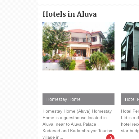
Hotels in Aluva
Homestay Home
Hotel P
Homestay Home (Aluva) Homestay
Hotel Per
Home is a guesthouse located in
Ltd is a 
Aluva, near to Aluva Palace ,
hotel rec
Kodanad and Kadambrayar Tourism
star budg
village in...