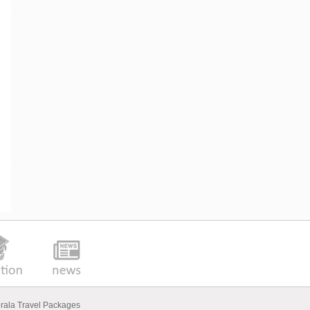
rala Travel Packages