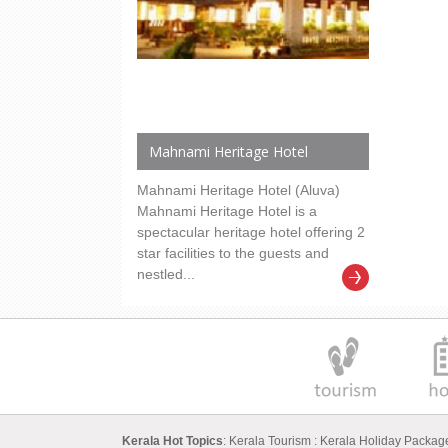
Mahnami Heritage Hotel
Mahnami Heritage Hotel (Aluva)
Mahnami Heritage Hotel is a
spectacular heritage hotel offering 2
star facilities to the guests and
nestled...
Kerala Hot Topics
:
Kerala Tourism
:
Kerala Holiday Packa