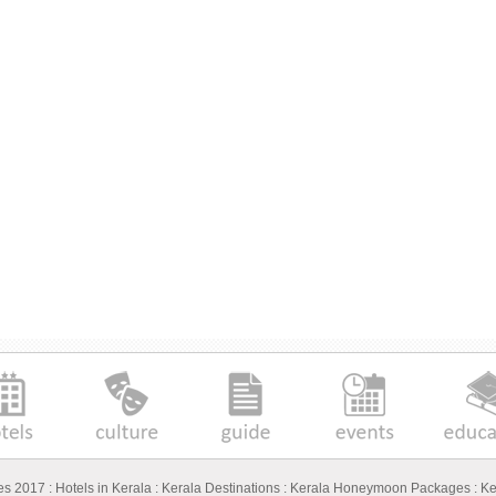
ges 2017
:
Hotels in Kerala
:
Kerala Destinations
:
Kerala Honeymoon Packages
:
Ke