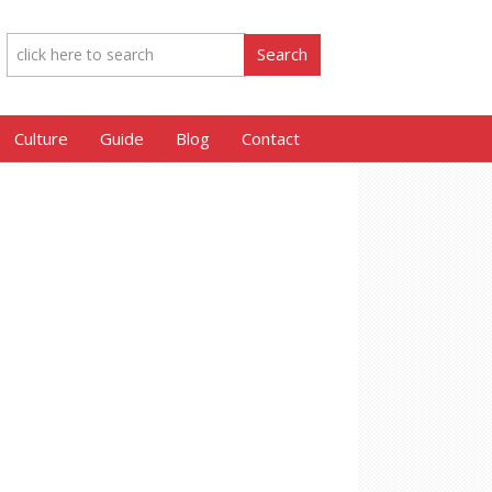
Culture
Guide
Blog
Contact