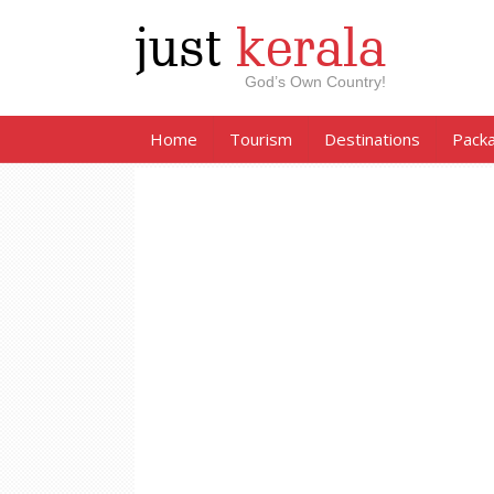
just
kerala
God’s Own Country!
Home
Tourism
Destinations
Pack