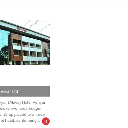
eriyar Ltd
iyar (Aluva) Hotel Periyar
deluxe river-side budget
ently upgraded to a three
et hotel, conforming...