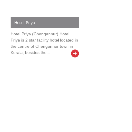
Hotel Priya
Hotel Priya (Chengannur) Hotel
Priya is 2 star facility hotel located in
the centre of Chengannur town in
Kerala, besides the...