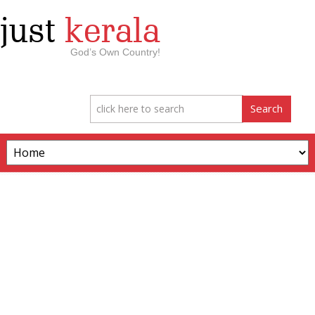
just
kerala
God’s Own Country!