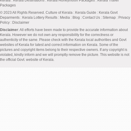
Kerala
:
Kerala Destinations
:
Kerala Honeymoon Packages
:
Kerala Travel
Packages
© 2023 All Rights Reserved.
Culture of Kerala
:
Kerala Guide
:
Kerala Govt
Deparments
:
Kerala Lottery Results
:
Media
:
Blog
:
Contact Us
:
Sitemap
:
Privacy
Policy
: Disclaimer
Disclaimer
: All efforts have been made to provide the accurate information about
Kerala. However we do not own any responsibility for the correctness or
authenticity of the same. Please check with the Kerala local authorities and Govt
websites of Kerala for latest and correct information on Kerala. Some of the
pictures and copyright items belong to their respective owners. If any copyright is
violated, kindly inform and we will promptly remove the picture. This website is not
the official Govt. website of Kerala.