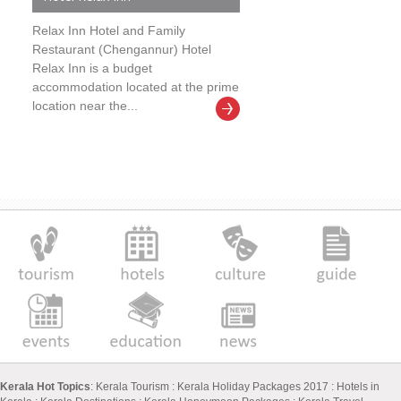
Relax Inn Hotel and Family
Restaurant (Chengannur) Hotel
Relax Inn is a budget
accommodation located at the prime
location near the...
Kerala Hot Topics
:
Kerala Tourism
:
Kerala Holiday Packages 2017
:
Hotels in