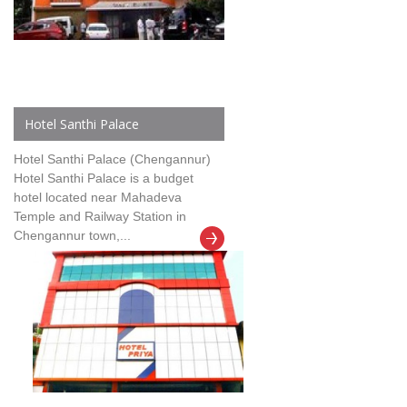
Hotel Santhi Palace
Hotel Santhi Palace (Chengannur)
Hotel Santhi Palace is a budget
hotel located near Mahadeva
Temple and Railway Station in
Chengannur town,...