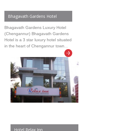
Bhagavath Gardens Hotel
Bhagavath Gardens Luxury Hotel
(Chengannur) Bhagavath Gardens
Hotel is a 3 star luxury hotel situated
in the heart of Chengannur town...
Hotel Relax Inn