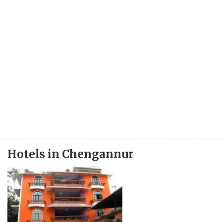
Hotels in Chengannur