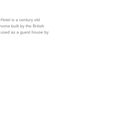
d Hotel
otel is a century old
home built by the British
r used as a guest house by
Brook