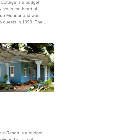
Cottage is a budget
set in the heart of
que Munnar and was
 guests in 1999. The...
 Dale Resort
ale Resort is a budget
sitioned in a cool,