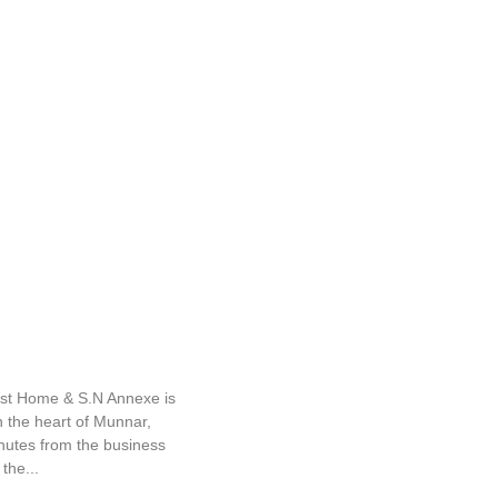
nexe
ist Home & S.N Annexe is
n the heart of Munnar,
inutes from the business
the...