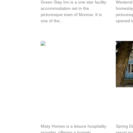
Green Stay Inn is a one star facility
Westend 
accommodation set in the
homestay 
picturesque town of Munnar. It is
pictures
one of the...
opened to
Misty Homes
Spring
Misty Homes is a leisure hospitality
Spring D
provider, offering a homely
resort po