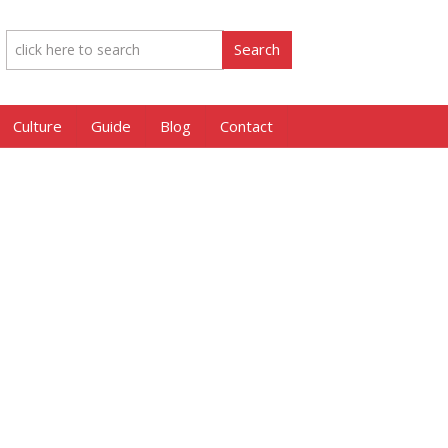
Culture
Guide
Blog
Contact