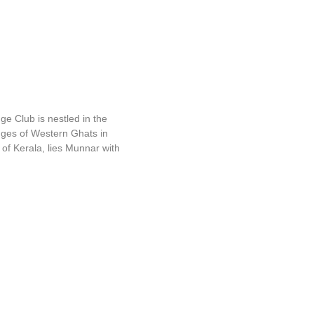
ange Club
e Club is nestled in the
ges of Western Ghats in
 of Kerala, lies Munnar with