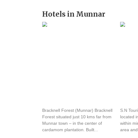
Hotels in Munnar
Hotel Bracknell Forest
SN An
Bracknell Forest (Munnar) Bracknell
S.N Tour
Forest situated just 10 kms far from
located i
Munnar town – in the center of
within m
cardamom plantation. Built...
area and 