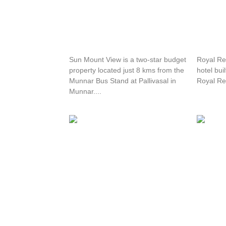
Sun Mount View Resort
Royal 
Sun Mount View is a two-star budget
Royal Ret
property located just 8 kms from the
hotel bui
Munnar Bus Stand at Pallivasal in
Royal Ret
Munnar....