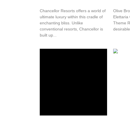
Chancellor Resorts offers a world of
Olive Bro
ultimate luxury within this cradle of
Elettari
enchanting bliss. Unlike
Theme Re
conventional resorts, Chancellor is
desirable 
built up...
Green Stay Inn
Westen