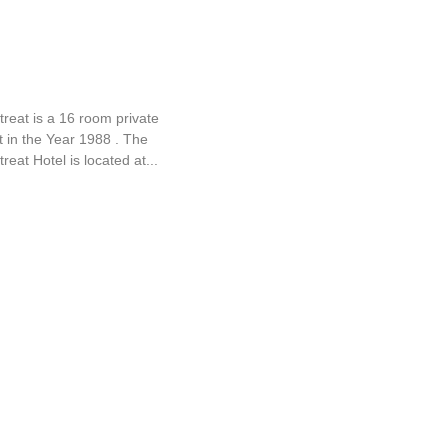
Retreat
reat is a 16 room private
lt in the Year 1988 . The
reat Hotel is located at...