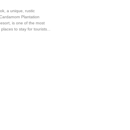
ok, a unique, rustic
a Cardamom Plantation
sort, is one of the most
places to stay for tourists...
d Cottage