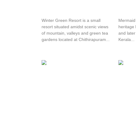
Winter Green Resorts
Mermai
Winter Green Resort is a small
Mermaid H
resort situated amidst scenic views
heritage 
of mountain, valleys and green tea
and late
gardens located at Chithirapuram...
Kerala...
Chancellor Resorts
Olive 