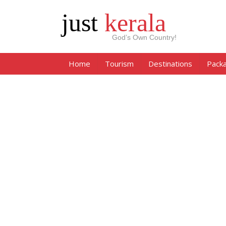
just
kerala
God’s Own Country!
Home
Tourism
Destinations
Pack