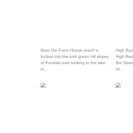
Noor Giri Resort
High R
Noor Giri Farm House resort is
High Rang
tucked into the lush green hill slopes
High Ran
of Kundaly over looking to the lake
the State
in...
its...