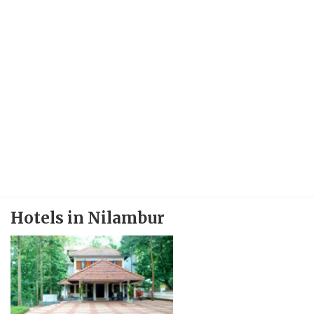
Hotels in Nilambur