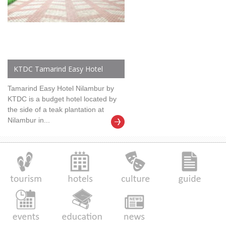
KTDC Tamarind Easy Hotel
Tamarind Easy Hotel Nilambur by
KTDC is a budget hotel located by
the side of a teak plantation at
Nilambur in...