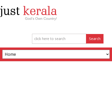
just
kerala
God’s Own Country!