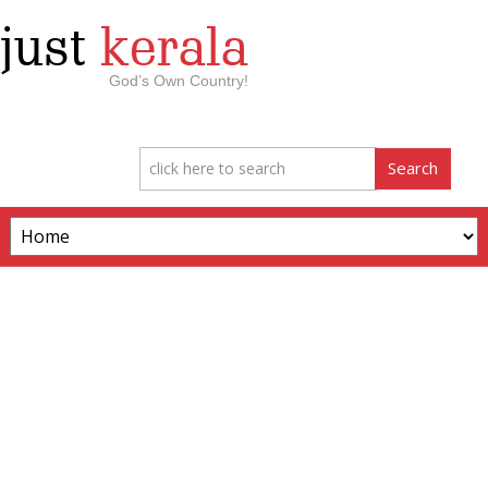
just
kerala
God’s Own Country!