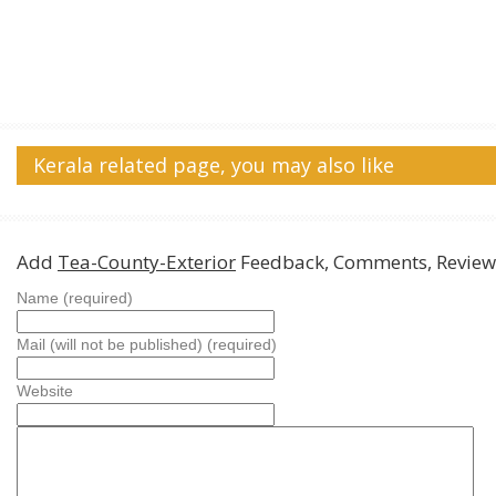
Kerala related page, you may also like
Add
Tea-County-Exterior
Feedback, Comments, Review
Name (required)
Mail (will not be published) (required)
Website