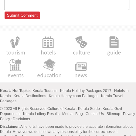
Kerala Hot Topics
:
Kerala Tourism
:
Kerala Holiday Packages 2017
:
Hotels in
Kerala
:
Kerala Destinations
:
Kerala Honeymoon Packages
:
Kerala Travel
Packages
© 2023 All Rights Reserved.
Culture of Kerala
:
Kerala Guide
:
Kerala Govt
Deparments
:
Kerala Lottery Results
:
Media
:
Blog
:
Contact Us
:
Sitemap
:
Privacy
Policy
: Disclaimer
Disclaimer
: All efforts have been made to provide the accurate information about
Kerala. However we do not own any responsibility for the correctness or