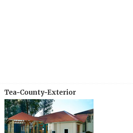
Tea-County-Exterior