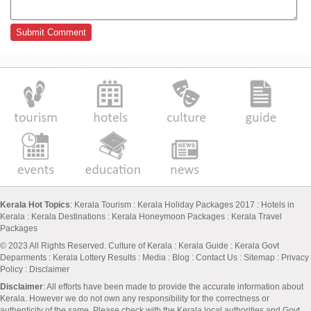
Kerala Hot Topics
:
Kerala Tourism
:
Kerala Holiday Packages 2017
:
Hotels in
Kerala
:
Kerala Destinations
:
Kerala Honeymoon Packages
:
Kerala Travel
Packages
© 2023 All Rights Reserved.
Culture of Kerala
:
Kerala Guide
:
Kerala Govt
Deparments
:
Kerala Lottery Results
:
Media
:
Blog
:
Contact Us
:
Sitemap
:
Privacy
Policy
: Disclaimer
Disclaimer
: All efforts have been made to provide the accurate information about
Kerala. However we do not own any responsibility for the correctness or
authenticity of the same. Please check with the Kerala local authorities and Govt