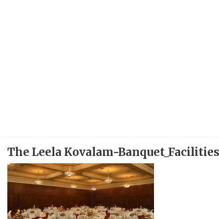
The Leela Kovalam-Banquet_Facilitie