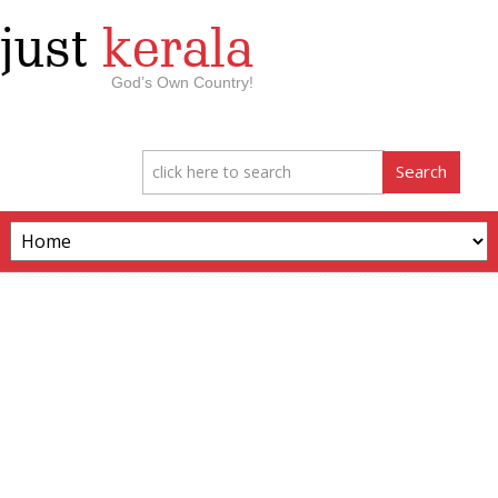
just
kerala
God’s Own Country!