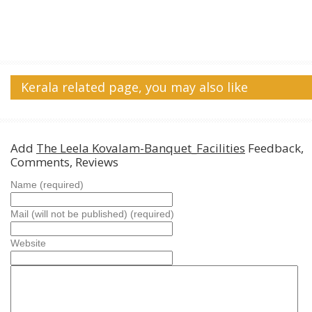
Kerala related page, you may also like
Add
The Leela Kovalam-Banquet_Facilities
Feedback,
Comments, Reviews
Name (required)
Mail (will not be published) (required)
Website