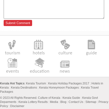
Kerala Hot Topics
:
Kerala Tourism
:
Kerala Holiday Packages 2017
:
Hotels in
Kerala
:
Kerala Destinations
:
Kerala Honeymoon Packages
:
Kerala Travel
Packages
© 2023 All Rights Reserved.
Culture of Kerala
:
Kerala Guide
:
Kerala Govt
Deparments
:
Kerala Lottery Results
:
Media
:
Blog
:
Contact Us
:
Sitemap
:
Privacy
Policy
: Disclaimer