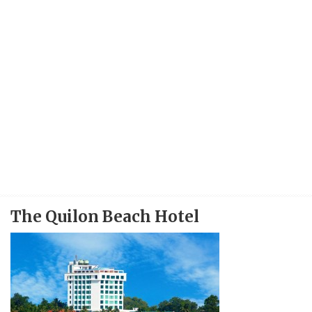
The Quilon Beach Hotel