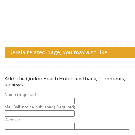
Kerala related page, you may also like
Add
The Quilon Beach Hotel
Feedback, Comments,
Reviews
Name (required)
Mail (will not be published) (required)
Website