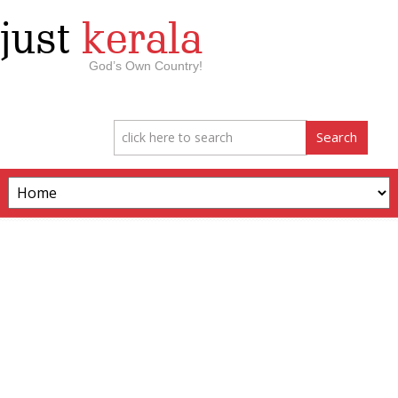
just
kerala
God’s Own Country!