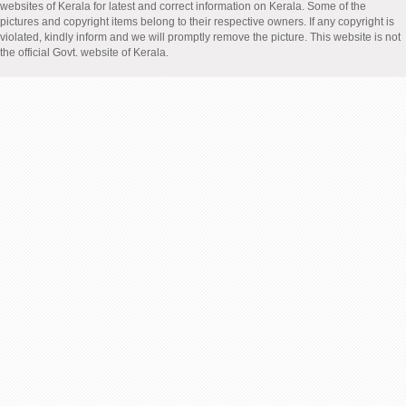
websites of Kerala for latest and correct information on Kerala. Some of the
pictures and copyright items belong to their respective owners. If any copyright is
violated, kindly inform and we will promptly remove the picture. This website is not
the official Govt. website of Kerala.