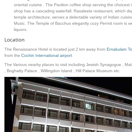
oriental cuisine . The Pavilion coffee shop serving the choicest 
shop has a cascading waterfall. Rasaleela restaurant, which depi
temple architecture, serves a delectable variety of Indian cuisi
Music. The Temple of Bacchus elegantly cozy Permit room is wel
liquors.
Location
The Renaissance Hotel is located just 2 km away from
Ernakulam To
from the
Cochin International airport
.
The Various nearby places to visit including Jewish Synagogue , Mat
, Boghatty Palace , Willingdon Island , Hill Palace Museum etc.