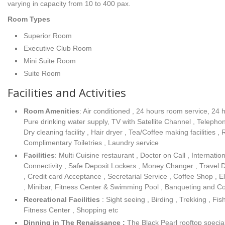
varying in capacity from 10 to 400 pax.
Room Types
Superior Room
Executive Club Room
Mini Suite Room
Suite Room
Facilities and Activities
Room Amenities
: Air conditioned , 24 hours room service, 24 
Pure drinking water supply, TV with Satellite Channel , Teleph
Dry cleaning facility , Hair dryer , Tea/Coffee making facilities ,
Complimentary Toiletries , Laundry service
Facilities
: Multi Cuisine restaurant , Doctor on Call , Internation
Connectivity , Safe Deposit Lockers , Money Changer , Travel 
, Credit card Acceptance , Secretarial Service , Coffee Shop , 
, Minibar, Fitness Center & Swimming Pool , Banqueting and Con
Recreational Facilities
: Sight seeing , Birding , Trekking , Fi
Fitness Center , Shopping etc
Dinning in The Renaissance :
The Black Pearl rooftop specia