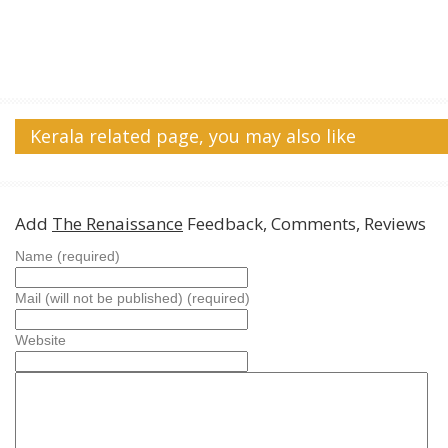
Kerala related page, you may also like
Add
The Renaissance
Feedback, Comments, Reviews
Name (required)
Mail (will not be published) (required)
Website