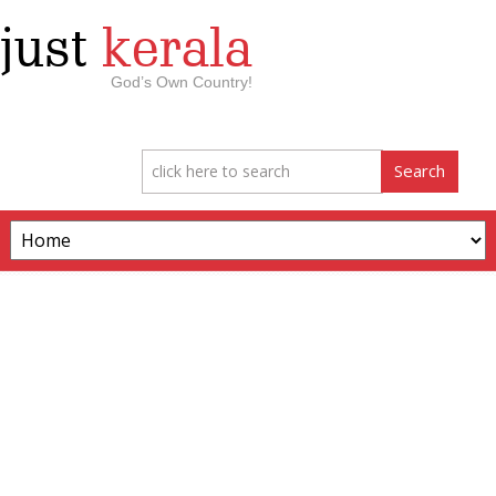
just
kerala
God’s Own Country!