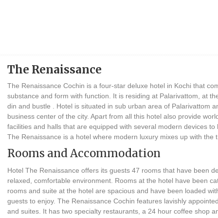
The Renaissance
The Renaissance Cochin is a four-star deluxe hotel in Kochi that comb
substance and form with function. It is residing at Palarivattom, at th
din and bustle . Hotel is situated in sub urban area of Palarivattom 
business center of the city. Apart from all this hotel also provide wo
facilities and halls that are equipped with several modern devices to
The Renaissance is a hotel where modern luxury mixes up with the tra
Rooms and Accommodation
Hotel The Renaissance offers its guests 47 rooms that have been de
relaxed, comfortable environment. Rooms at the hotel have been cate
rooms and suite at the hotel are spacious and have been loaded with 
guests to enjoy. The Renaissance Cochin features lavishly appointed
and suites. It has two specialty restaurants, a 24 hour coffee shop 