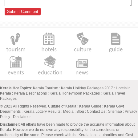
Kerala Hot Topics
:
Kerala Tourism
:
Kerala Holiday Packages 2017
:
Hotels in
Kerala
:
Kerala Destinations
:
Kerala Honeymoon Packages
:
Kerala Travel
Packages
© 2023 All Rights Reserved.
Culture of Kerala
:
Kerala Guide
:
Kerala Govt
Deparments
:
Kerala Lottery Results
:
Media
:
Blog
:
Contact Us
:
Sitemap
:
Privacy
Policy
: Disclaimer
Disclaimer
: All efforts have been made to provide the accurate information about
Kerala. However we do not own any responsibility for the correctness or
authenticity of the same. Please check with the Kerala local authorities and Govt