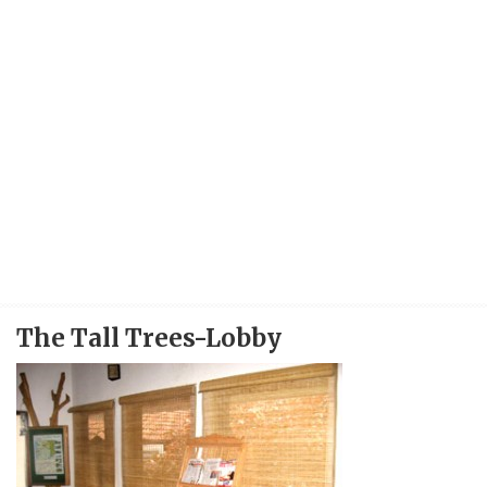
The Tall Trees-Lobby