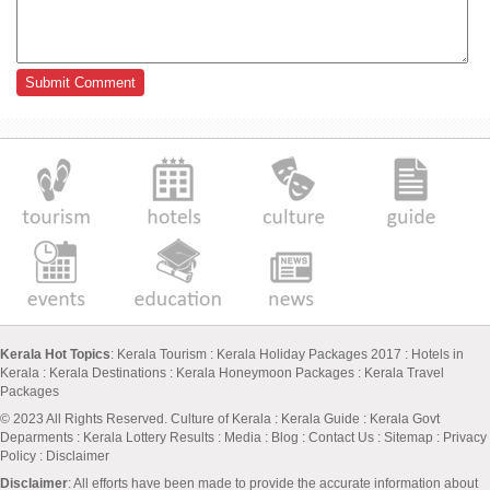
Kerala Hot Topics
:
Kerala Tourism
:
Kerala Holiday Packages 2017
:
Hotels in
Kerala
:
Kerala Destinations
:
Kerala Honeymoon Packages
:
Kerala Travel
Packages
© 2023 All Rights Reserved.
Culture of Kerala
:
Kerala Guide
:
Kerala Govt
Deparments
:
Kerala Lottery Results
:
Media
:
Blog
:
Contact Us
:
Sitemap
:
Privacy
Policy
: Disclaimer
Disclaimer
: All efforts have been made to provide the accurate information about