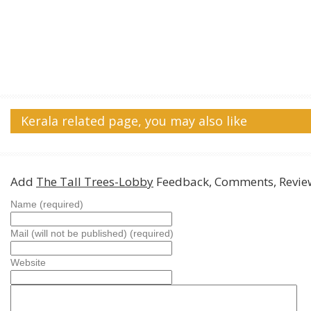
Kerala related page, you may also like
Add
The Tall Trees-Lobby
Feedback, Comments, Revie
Name (required)
Mail (will not be published) (required)
Website