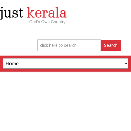
just
kerala
God’s Own Country!