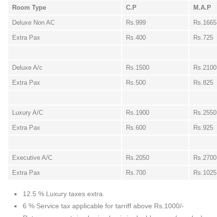
Room Type
C.P
M.A.P
Deluxe Non AC
Rs.999
Rs.1665
Extra Pax
Rs.400
Rs.725
Deluxe A/c
Rs.1500
Rs.2100
Extra Pax
Rs.500
Rs.825
Luxury A/C
Rs.1900
Rs.2550
Extra Pax
Rs.600
Rs.925
Executive A/C
Rs.2050
Rs.2700
Extra Pax
Rs.700
Rs.1025
12.5 % Luxury taxes extra.
6 % Service tax applicable for tarriff above Rs.1000/-