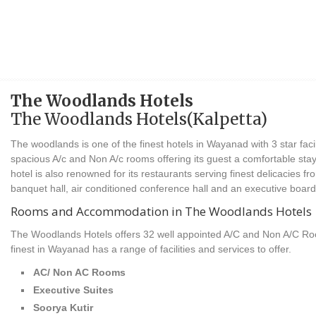
The Woodlands Hotels
The Woodlands Hotels(Kalpetta)
The woodlands is one of the finest hotels in Wayanad with 3 star facil
spacious A/c and Non A/c rooms offering its guest a comfortable s
hotel is also renowned for its restaurants serving finest delicacies fr
banquet hall, air conditioned conference hall and an executive boar
Rooms and Accommodation in The Woodlands Hotels
The Woodlands Hotels offers 32 well appointed A/C and Non A/C R
finest in Wayanad has a range of facilities and services to offer.
AC/ Non AC Rooms
Executive Suites
Soorya Kutir