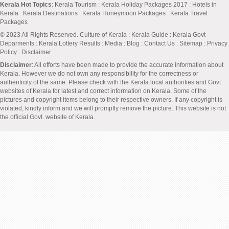
Kerala Hot Topics
:
Kerala Tourism
:
Kerala Holiday Packages 2017
:
Hotels in
Kerala
:
Kerala Destinations
:
Kerala Honeymoon Packages
:
Kerala Travel
Packages
© 2023 All Rights Reserved.
Culture of Kerala
:
Kerala Guide
:
Kerala Govt
Deparments
:
Kerala Lottery Results
:
Media
:
Blog
:
Contact Us
:
Sitemap
:
Privacy
Policy
: Disclaimer
Disclaimer
: All efforts have been made to provide the accurate information about
Kerala. However we do not own any responsibility for the correctness or
authenticity of the same. Please check with the Kerala local authorities and Govt
websites of Kerala for latest and correct information on Kerala. Some of the
pictures and copyright items belong to their respective owners. If any copyright is
violated, kindly inform and we will promptly remove the picture. This website is not
the official Govt. website of Kerala.