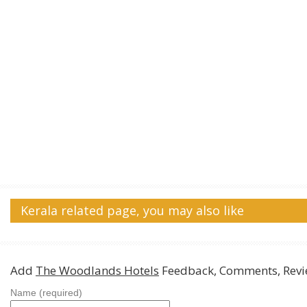
Kerala related page, you may also like
Add
The Woodlands Hotels
Feedback, Comments, Revi
Name (required)