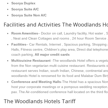
Soorya Duplex
Soorya Suite A/C
Soorya Suite Non A/C
Facilities and Activities The Woodlands H
Room Amenities
– Doctor on call, Laundry facility, Hot wate
, Neat and Clean Cottages and rooms , 24 hour Room Service 
Facilities
– Car Rentals, Internet , Spacious parking, Shopping
Halls, Fitness centre, Children’s play area, Direct dial telephon
coach parking,
All major credit cards
Multicuisine Restaurant
-The woodlands Hotel offers a vegeta
from the Non vegetarian multi cuisine restaurant. Restaurants
restaurant serves Indian, south Indian, Chinese, continental an
woodlands Hotel is renowned for its food and Malabar Dum Biriy
Conference and Meeting Halls
-The Hotel has a spacious Non 
host your corporate meetings or a pompous wedding reception. 
pax. The Air-conditioned conference hall located on the third fl
The Woodlands Hotels Tariff