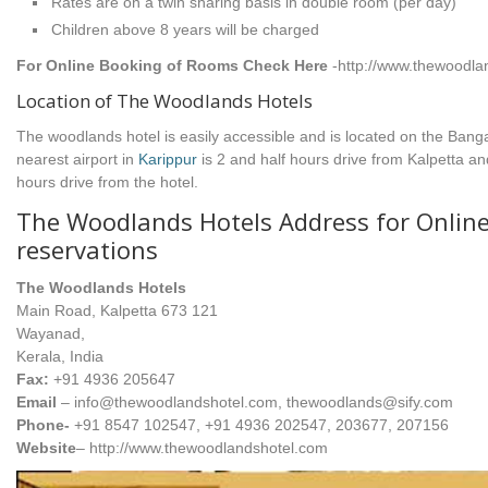
Rates are on a twin sharing basis in double room (per day)
Children above 8 years will be charged
For Online Booking of Rooms Check Here
-http://www.thewoodl
Location of The Woodlands Hotels
The woodlands hotel is easily accessible and is located on the Bang
nearest airport in
Karippur
is 2 and half hours drive from Kalpetta a
hours drive from the hotel.
The Woodlands Hotels Address for Onlin
reservations
The Woodlands Hotels
Main Road, Kalpetta 673 121
Wayanad,
Kerala, India
Fax:
+91 4936 205647
Email
– info@thewoodlandshotel.com, thewoodlands@sify.com
Phone-
+91 8547 102547, +91 4936 202547, 203677, 207156
Website
– http://www.thewoodlandshotel.com