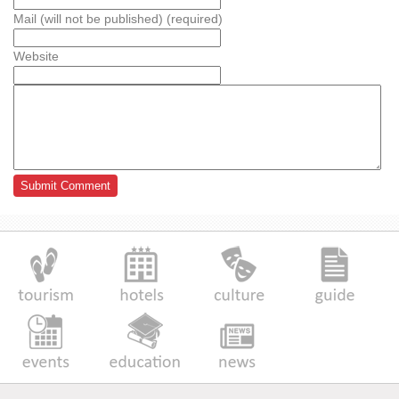
Mail (will not be published) (required)
Website