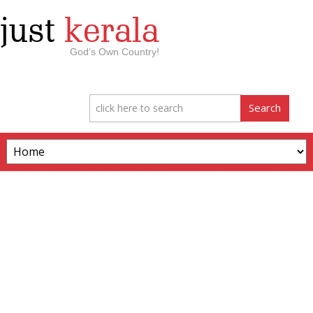
just
kerala
God’s Own Country!