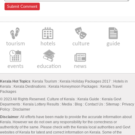
Kerala Hot Topics
:
Kerala Tourism
:
Kerala Holiday Packages 2017
:
Hotels in
Kerala
:
Kerala Destinations
:
Kerala Honeymoon Packages
:
Kerala Travel
Packages
© 2023 All Rights Reserved.
Culture of Kerala
:
Kerala Guide
:
Kerala Govt
Deparments
:
Kerala Lottery Results
:
Media
:
Blog
:
Contact Us
:
Sitemap
:
Privacy
Policy
: Disclaimer
Disclaimer
: All efforts have been made to provide the accurate information about
Kerala. However we do not own any responsibility for the correctness or
authenticity of the same. Please check with the Kerala local authorities and Govt
websites of Kerala for latest and correct information on Kerala. Some of the