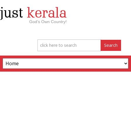
just
kerala
God’s Own Country!