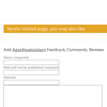
Kerala related page, you may also like
Add
Agasthyakoodam
Feedback, Comments, Reviews
Name (required)
Mail (will not be published) (required)
Website