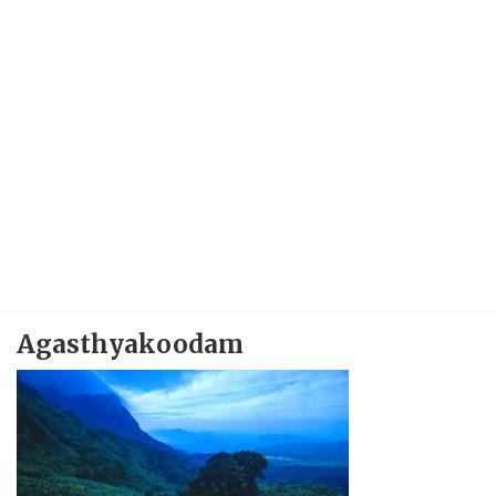
Agasthyakoodam