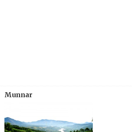
Munnar