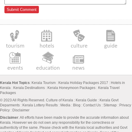
Kerala Hot Topics
:
Kerala Tourism
:
Kerala Holiday Packages 2017
:
Hotels in
Kerala
:
Kerala Destinations
:
Kerala Honeymoon Packages
:
Kerala Travel
Packages
© 2023 All Rights Reserved.
Culture of Kerala
:
Kerala Guide
:
Kerala Govt
Deparments
:
Kerala Lottery Results
:
Media
:
Blog
:
Contact Us
:
Sitemap
:
Privacy
Policy
: Disclaimer
Disclaimer
: All efforts have been made to provide the accurate information about
Kerala. However we do not own any responsibility for the correctness or
authenticity of the same. Please check with the Kerala local authorities and Govt