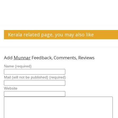
Kerala related page, you may also like
Add
Munnar
Feedback, Comments, Reviews
Name (required)
Mail (will not be published) (required)
Website