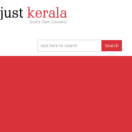
just
kerala
God’s Own Country!