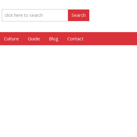
Culture
Guide
Blog
Contact