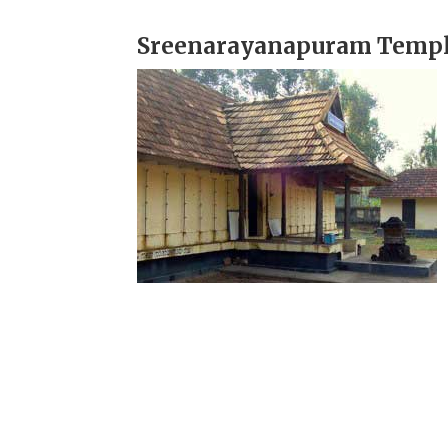
Sreenarayanapuram Templ