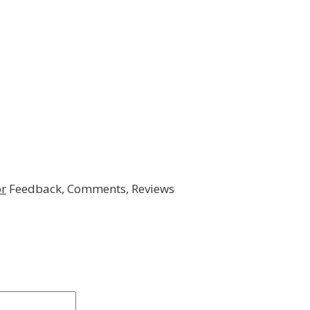
r
Feedback, Comments, Reviews