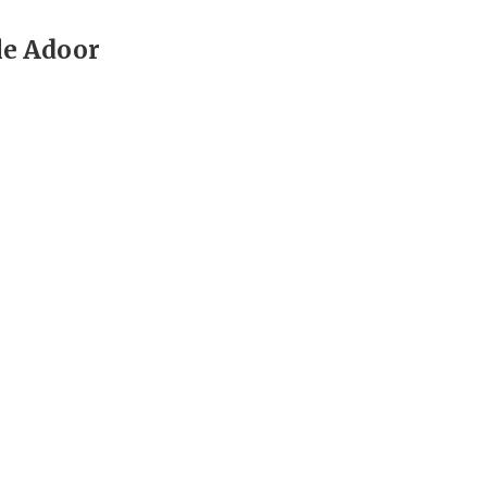
e Adoor