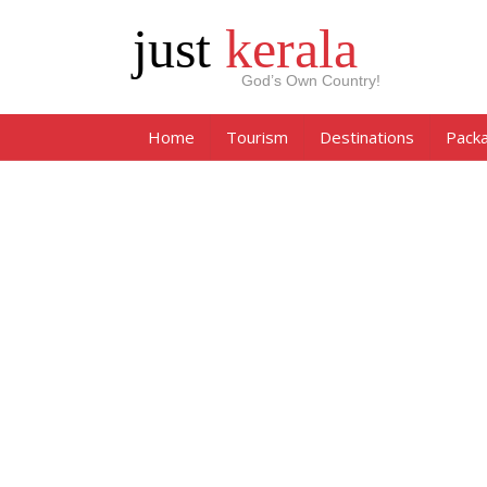
just
kerala
God’s Own Country!
Home
Tourism
Destinations
Pack