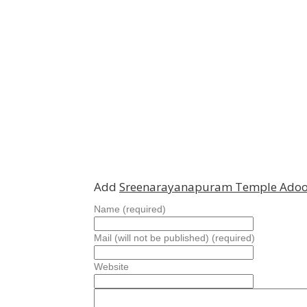
Add
Sreenarayanapuram Temple Adoo
Name (required)
Mail (will not be published) (required)
Website