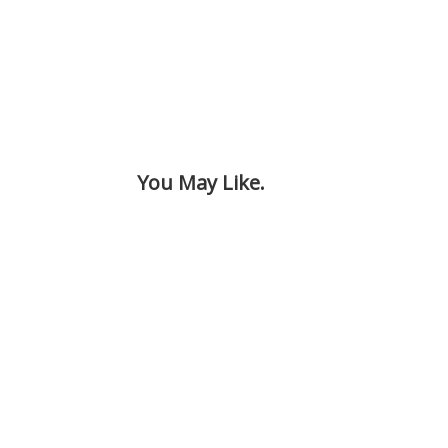
You May Like.