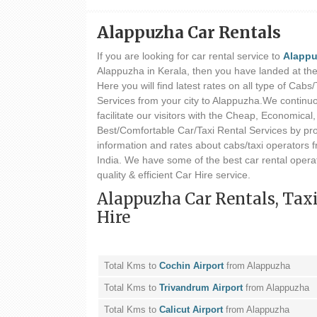
Alappuzha Car Rentals
If you are looking for car rental service to
Alapp
Alappuzha in Kerala, then you have landed at the 
Here you will find latest rates on all type of Cabs
Services from your city to Alappuzha.We continuou
facilitate our visitors with the Cheap, Economical,
Best/Comfortable Car/Taxi Rental Services by pr
information and rates about cabs/taxi operators f
India. We have some of the best car rental operat
quality & efficient Car Hire service.
Alappuzha Car Rentals, Tax
Hire
Total Kms to
Cochin Airport
from Alappuzha
Total Kms to
Trivandrum Airport
from Alappuzha
Total Kms to
Calicut Airport
from Alappuzha