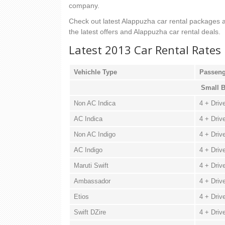
company.
Check out latest Alappuzha car rental packages an
the latest offers and Alappuzha car rental deals.
Latest 2013 Car Rental Rates
Vehichle Type
Passeng
Small B
Non AC Indica
4 + Driv
AC Indica
4 + Driv
Non AC Indigo
4 + Driv
AC Indigo
4 + Driv
Maruti Swift
4 + Driv
Ambassador
4 + Driv
Etios
4 + Driv
Swift DZire
4 + Driv