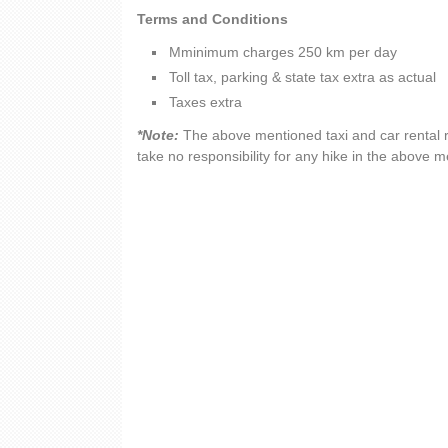
Terms and Conditions
Mminimum charges 250 km per day
Toll tax, parking & state tax extra as actual
Taxes extra
*Note:
The above mentioned taxi and car rental r
take no responsibility for any hike in the above 