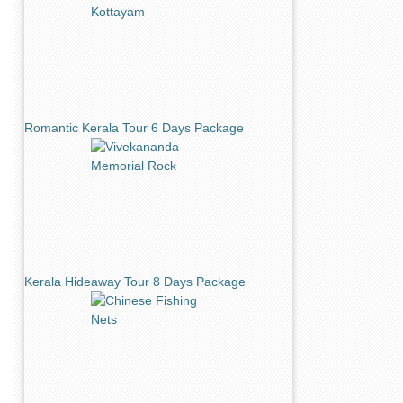
Romantic Kerala Tour 6 Days Package
Kerala Hideaway Tour 8 Days Package