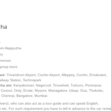
zha
)
from Alappuzha
ry
erences
 group tours
are:
Trivandrum Airport, Cochin Airport, Alleppey, Cochin, Ernakulam,
ailway Station, Technopark
ha are:
Kanyakumari, Nagercoil, Tirunelveli, Tuticorn, Ponmanai,
e, Coonor, Ooty, Erode, Mysore, Managalore, Udupi, Goa, Thokottu,
, Chennai, Bangalore, Mumbai.
ivers), who can also act as a tour guide and can speak English,
etc. For such requirement you have to tell in advance to the car renta