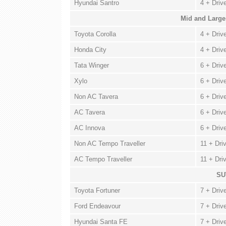
Hyundai Santro
4 + Driv
Mid and Large
Toyota Corolla
4 + Driv
Honda City
4 + Driv
Tata Winger
6 + Driv
Xylo
6 + Driv
Non AC Tavera
6 + Driv
AC Tavera
6 + Driv
AC Innova
6 + Driv
Non AC Tempo Traveller
11 + Dri
AC Tempo Traveller
11 + Dri
SU
Toyota Fortuner
7 + Driv
Ford Endeavour
7 + Driv
Hyundai Santa FE
7 + Driv