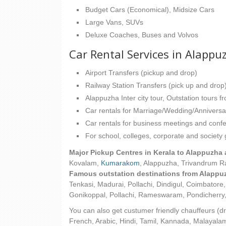
Budget Cars (Economical), Midsize Cars
Large Vans, SUVs
Deluxe Coaches, Buses and Volvos
Car Rental Services in Alappu
Airport Transfers (pickup and drop)
Railway Station Transfers (pick up and drop
Alappuzha Inter city tour, Outstation tours 
Car rentals for Marriage/Wedding/Anniversa
Car rentals for business meetings and conf
For school, colleges, corporate and society
Major Pickup Centres in Kerala to Alappuzha 
Kovalam,
Kumarakom
, Alappuzha, Trivandrum R
Famous outstation destinations from Alappuz
Tenkasi, Madurai, Pollachi, Dindigul, Coimbator
Gonikoppal, Pollachi, Rameswaram, Pondicherry
You can also get custumer friendly chauffeurs (dr
French, Arabic, Hindi, Tamil, Kannada, Malayalam 