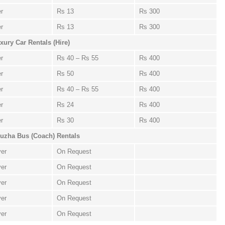
er
Rs 13
Rs 300
er
Rs 13
Rs 300
xury Car Rentals (Hire)
er
Rs 40 – Rs 55
Rs 400
er
Rs 50
Rs 400
er
Rs 40 – Rs 55
Rs 400
er
Rs 24
Rs 400
er
Rs 30
Rs 400
uzha Bus (Coach) Rentals
ver
On Request
ver
On Request
ver
On Request
ver
On Request
ver
On Request