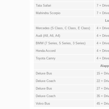
Tata Safari
7 + Driv
Mahindra Scorpio
7 + Driv
Lu
Mercedes (S Class, C Class, E Class)
4 + Driv
Audi (A8, A6, A4)
4 + Driv
BMW (7 Series, 5 Series, 3 Series)
4 + Driv
Honda Accord
4 + Driv
Toyota Camry
4 + Driv
Alapp
Deluxe Bus
15 + Dri
Deluxe Coach
22 + Dri
Deluxe Bus
27 + Dri
Deluxe Coach
35 + Dri
Volvo Bus
45 + Dri