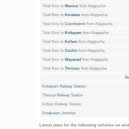
Total Kms to
Munnar
from Alappuzha
Total Kms to
Kovalam
from Alappuzha
Total Kms to
Coimbatore
from Alappuzha
Total Kms to
Kottayam
from Alappuzha
Total Kms to
Kollam
from Alappuzha
Total Kms to
Cochin
from Alappuzha
Total Kms to
Wayanad
from Alappuzha
Total Kms to
Thrissur
from Alappuzha
Ne
Kottayam Railway Station
Thrissur Railway Station
Kollam Railway Station
Ernakulam Junction
Latest rates for the following vehicles on re