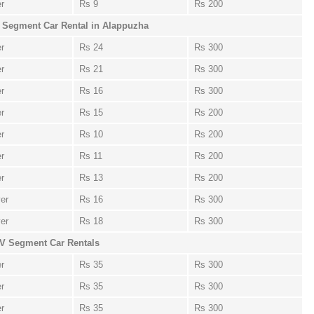
er
Rs 9
Rs 200
 Segment Car Rental in Alappuzha
er
Rs 24
Rs 300
er
Rs 21
Rs 300
er
Rs 16
Rs 300
er
Rs 15
Rs 200
er
Rs 10
Rs 200
er
Rs 11
Rs 200
er
Rs 13
Rs 200
ver
Rs 16
Rs 300
ver
Rs 18
Rs 300
V Segment Car Rentals
er
Rs 35
Rs 300
er
Rs 35
Rs 300
er
Rs 35
Rs 300