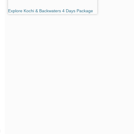
Explore Kochi & Backwaters 4 Days Package
l