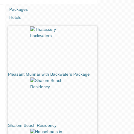
Packages
Hotels
Pleasant Munnar with Backwaters Package
Shalom Beach Residency