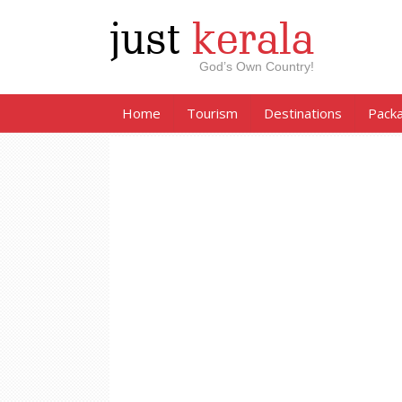
just
kerala
God’s Own Country!
Home
Tourism
Destinations
Pack