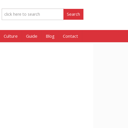
Culture
Guide
Blog
Contact