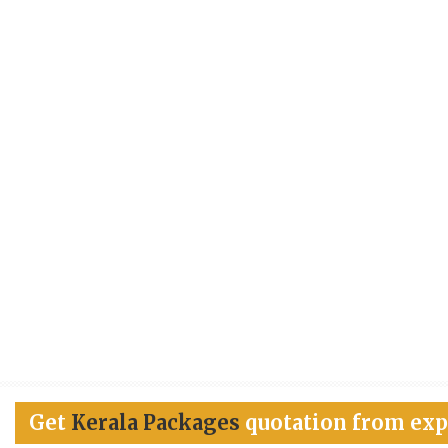
Get
Kerala Packages
quotation from exp