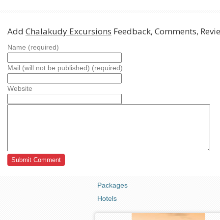
Add
Chalakudy Excursions
Feedback, Comments, Revi
Name (required)
Mail (will not be published) (required)
Website
Packages
Hotels