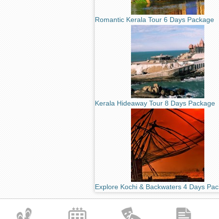
Romantic Kerala Tour 6 Days Package
Kerala Hideaway Tour 8 Days Package
Explore Kochi & Backwaters 4 Days Pa