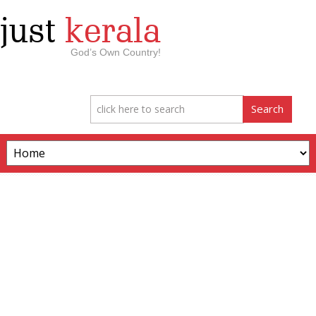
just
kerala
God’s Own Country!