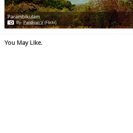
Parambikulam
By-
Pandiyan V
(Flickr)
You May Like.