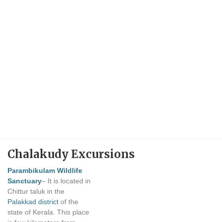
Chalakudy Excursions
Parambikulam Wildlife
Sanctuary
– It is located in
Chittur taluk in the
Palakkad district
of the
state of Kerala. This place