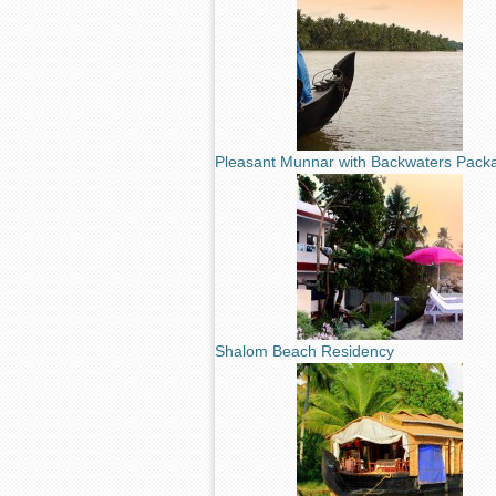
Pleasant Munnar with Backwaters Pack
Shalom Beach Residency