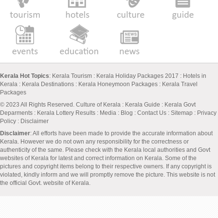
Kerala Hot Topics
:
Kerala Tourism
:
Kerala Holiday Packages 2017
:
Hotels in
Kerala
:
Kerala Destinations
:
Kerala Honeymoon Packages
:
Kerala Travel
Packages
© 2023 All Rights Reserved.
Culture of Kerala
:
Kerala Guide
:
Kerala Govt
Deparments
:
Kerala Lottery Results
:
Media
:
Blog
:
Contact Us
:
Sitemap
:
Privacy
Policy
: Disclaimer
Disclaimer
: All efforts have been made to provide the accurate information about
Kerala. However we do not own any responsibility for the correctness or
authenticity of the same. Please check with the Kerala local authorities and Govt
websites of Kerala for latest and correct information on Kerala. Some of the
pictures and copyright items belong to their respective owners. If any copyright is
violated, kindly inform and we will promptly remove the picture. This website is not
the official Govt. website of Kerala.