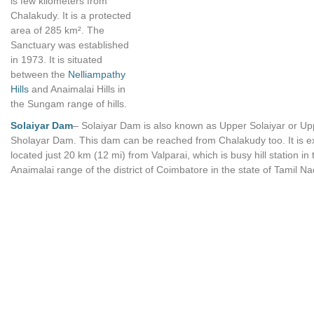
is few kilometers from
Chalakudy. It is a protected
area of 285 km². The
Sanctuary was established
in 1973. It is situated
between the
Nelliampathy
Hills
and Anaimalai Hills in
the Sungam range of hills.
Solaiyar Dam
– Solaiyar Dam is also known as Upper Solaiyar or Up
Sholayar Dam. This dam can be reached from Chalakudy too. It is e
located just 20 km (12 mi) from Valparai, which is busy hill station in 
Anaimalai range of the district of Coimbatore in the state of Tamil Na