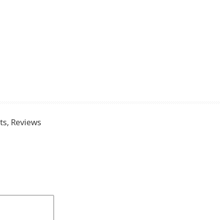
s, Reviews