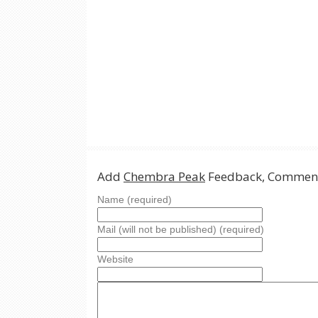
Add
Chembra Peak
Feedback, Comment
Name (required)
Mail (will not be published) (required)
Website