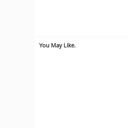
You May Like.