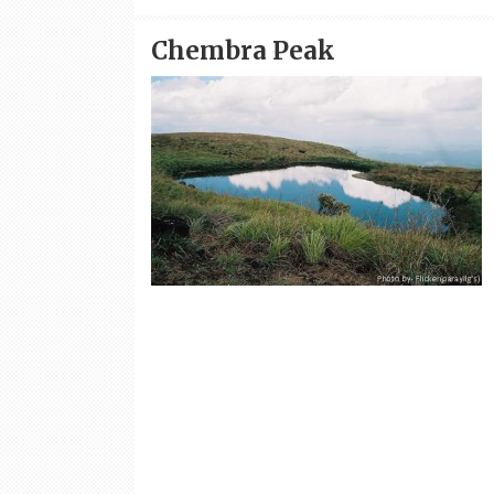
Chembra Peak