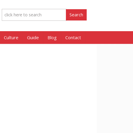
Culture
Guide
Blog
Contact