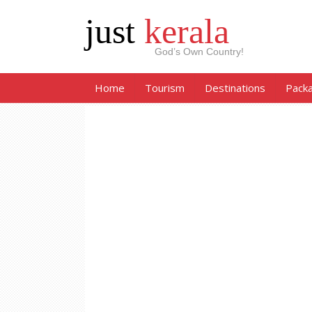
just
kerala
God’s Own Country!
Home
Tourism
Destinations
Pack