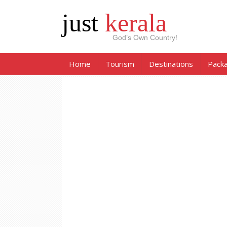
just
kerala
God’s Own Country!
Home
Tourism
Destinations
Pack