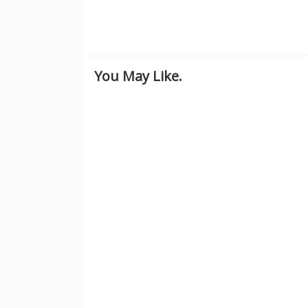
You May Like.