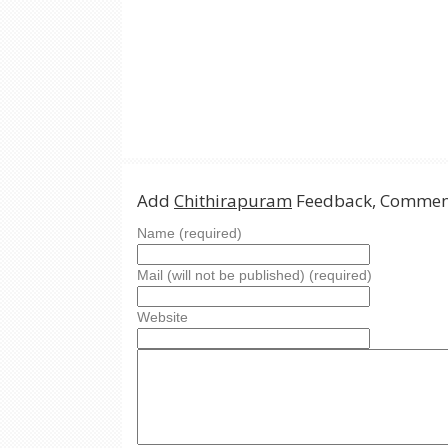
Add
Chithirapuram
Feedback, Comment
Name (required)
Mail (will not be published) (required)
Website