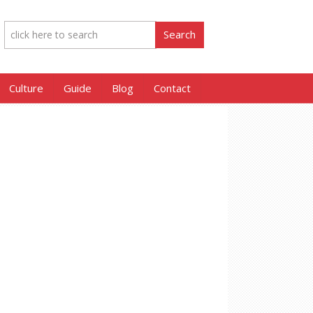
Culture
Guide
Blog
Contact