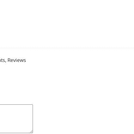
s, Reviews