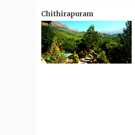
Chithirapuram