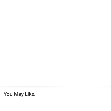
You May Like.