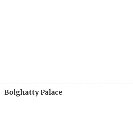
Bolghatty Palace