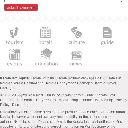
Kerala Hot Topics
:
Kerala Tourism
:
Kerala Holiday Packages 2017
:
Hotels in
Kerala
:
Kerala Destinations
:
Kerala Honeymoon Packages
:
Kerala Travel
Packages
© 2023 All Rights Reserved.
Culture of Kerala
:
Kerala Guide
:
Kerala Govt
Deparments
:
Kerala Lottery Results
:
Media
:
Blog
:
Contact Us
:
Sitemap
:
Privacy
Policy
: Disclaimer
Disclaimer
: All efforts have been made to provide the accurate information about
Kerala. However we do not own any responsibility for the correctness or
authenticity of the same. Please check with the Kerala local authorities and Govt
websites of Kerala for latest and correct information on Kerala. Some of the