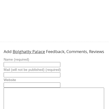
Add
Bolghatty Palace
Feedback, Comments, Reviews
Name (required)
Mail (will not be published) (required)
Website