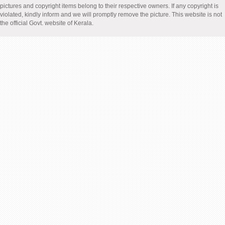
pictures and copyright items belong to their respective owners. If any copyright is
violated, kindly inform and we will promptly remove the picture. This website is not
the official Govt. website of Kerala.