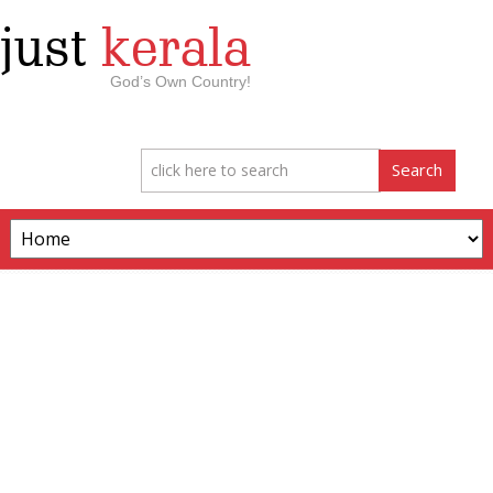
just
kerala
God’s Own Country!