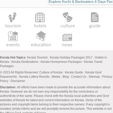
Explore Kochi & Backwaters 4 Days Pa
Kerala Hot Topics
:
Kerala Tourism
:
Kerala Holiday Packages 2017
:
Hotels in
Kerala
:
Kerala Destinations
:
Kerala Honeymoon Packages
:
Kerala Travel
Packages
© 2023 All Rights Reserved.
Culture of Kerala
:
Kerala Guide
:
Kerala Govt
Deparments
:
Kerala Lottery Results
:
Media
:
Blog
:
Contact Us
:
Sitemap
:
Privacy
Policy
: Disclaimer
Disclaimer
: All efforts have been made to provide the accurate information about
Kerala. However we do not own any responsibility for the correctness or
authenticity of the same. Please check with the Kerala local authorities and Govt
websites of Kerala for latest and correct information on Kerala. Some of the
pictures and copyright items belong to their respective owners. If any copyright is
violated, kindly inform and we will promptly remove the picture. This website is not