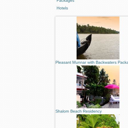
Packages
Hotels
Pleasant Munnar with Backwaters Pack
Shalom Beach Residency