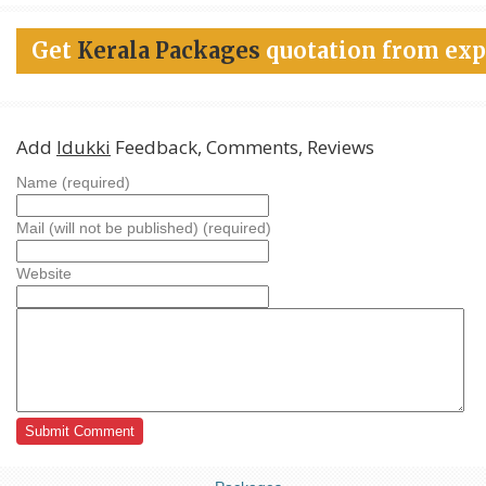
Get
Kerala Packages
quotation from exp
Add
Idukki
Feedback, Comments, Reviews
Name (required)
Mail (will not be published) (required)
Website