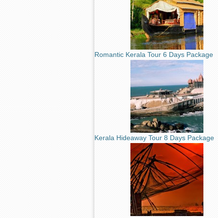
Romantic Kerala Tour 6 Days Package
Kerala Hideaway Tour 8 Days Package