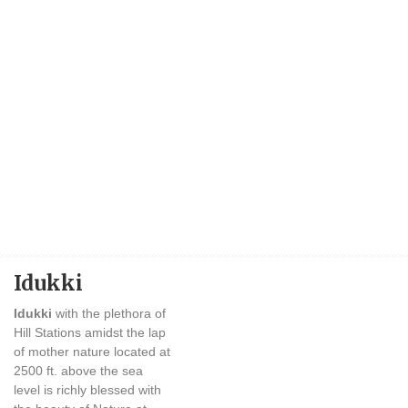
Idukki
Idukki
with the plethora of
Hill Stations amidst the lap
of mother nature located at
2500 ft. above the sea
level is richly blessed with