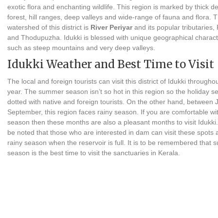
exotic flora and enchanting wildlife. This region is marked by thick d
forest, hill ranges, deep valleys and wide-range of fauna and flora. 
watershed of this district is
River Periyar
and its popular tributaries
and Thodupuzha. Idukki is blessed with unique geographical characte
such as steep mountains and very deep valleys.
Idukki Weather and Best Time to Visit
The local and foreign tourists can visit this district of Idukki througho
year. The summer season isn’t so hot in this region so the holiday s
dotted with native and foreign tourists. On the other hand, between 
September, this region faces rainy season. If you are comfortable wi
season then these months are also a pleasant months to visit Idukki. I
be noted that those who are interested in dam can visit these spots a
rainy season when the reservoir is full. It is to be remembered that
season is the best time to visit the sanctuaries in Kerala.