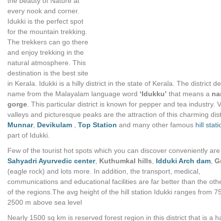
the beauty of Nature at
every nook and corner.
Idukki is the perfect spot
for the mountain trekking.
The trekkers can go there
and enjoy trekking in the
natural atmosphere. This
destination is the best site
in Kerala. Idukki is a hilly district in the state of Kerala. The district de
name from the Malayalam language word
‘Idukku’
that means a
na
gorge
. This particular district is known for pepper and tea industry. 
valleys and picturesque peaks are the attraction of this charming distr
Munnar
,
Devikulam
,
Top Station
and many other famous
hill stat
part of Idukki.
Few of the tourist hot spots which you can discover conveniently are
Sahyadri Ayurvedic center
,
Kuthumkal hills
,
Idduki Arch dam
,
G
(eagle rock) and lots more. In addition, the transport, medical,
communications and educational facilities are far better than the oth
of the regions.The avg height of the hill station Idukki ranges from 7
2500 m above sea level
Nearly 1500 sq km is reserved forest region in this district that is a h