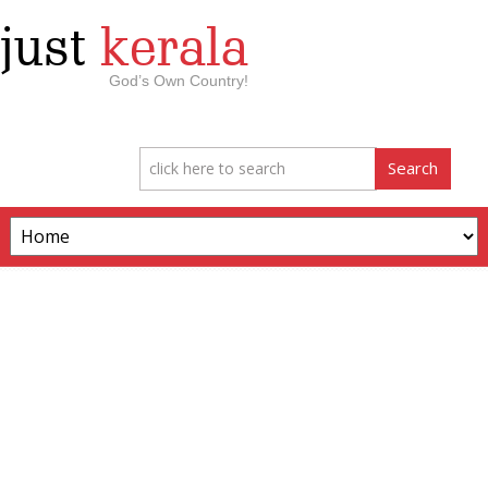
just
kerala
God’s Own Country!