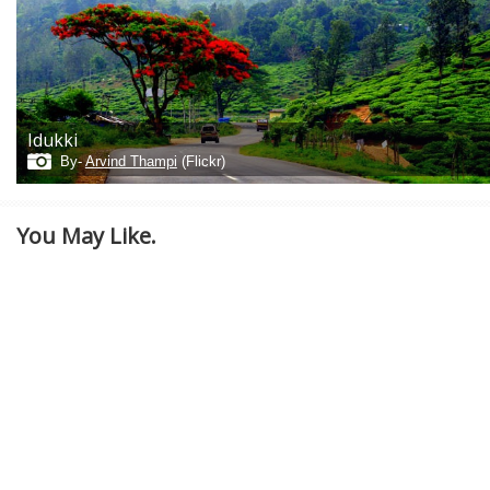
Idukki
By-
Arvind Thampi
(Flickr)
You May Like.