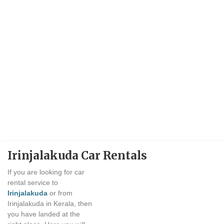
Irinjalakuda Car Rentals
If you are looking for car
rental service to
Irinjalakuda
or from
Irinjalakuda in Kerala, then
you have landed at the