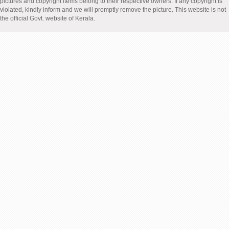
pictures and copyright items belong to their respective owners. If any copyright is
violated, kindly inform and we will promptly remove the picture. This website is not
the official Govt. website of Kerala.