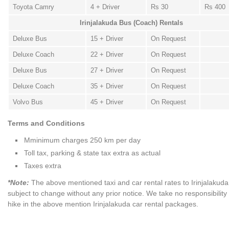
Toyota Camry
4 + Driver
Rs 30
Rs 400
Irinjalakuda Bus (Coach) Rentals
Deluxe Bus
15 + Driver
On Request
Deluxe Coach
22 + Driver
On Request
Deluxe Bus
27 + Driver
On Request
Deluxe Coach
35 + Driver
On Request
Volvo Bus
45 + Driver
On Request
Terms and Conditions
Mminimum charges 250 km per day
Toll tax, parking & state tax extra as actual
Taxes extra
*Note:
The above mentioned taxi and car rental rates to Irinjalakuda
subject to change without any prior notice. We take no responsibility
hike in the above mention Irinjalakuda car rental packages.