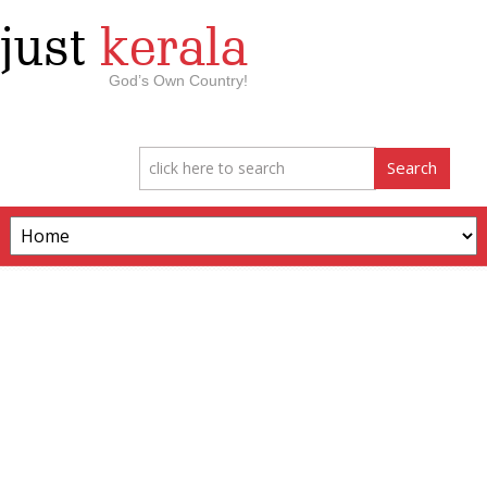
just
kerala
God’s Own Country!