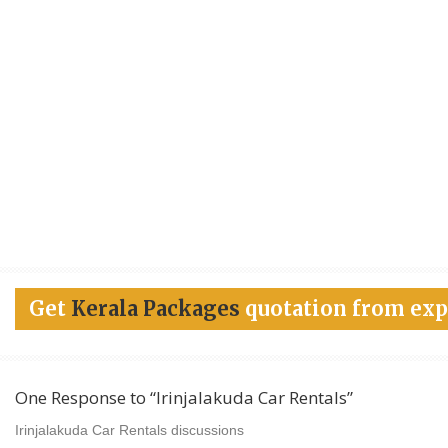
Get
Kerala Packages
quotation from exp
One Response to “Irinjalakuda Car Rentals”
Irinjalakuda Car Rentals discussions