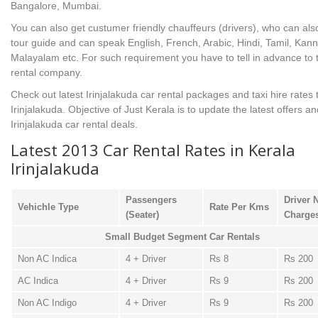
Bangalore, Mumbai.
You can also get custumer friendly chauffeurs (drivers), who can als
tour guide and can speak English, French, Arabic, Hindi, Tamil, Kan
Malayalam etc. For such requirement you have to tell in advance to 
rental company.
Check out latest Irinjalakuda car rental packages and taxi hire rates 
Irinjalakuda. Objective of Just Kerala is to update the latest offers an
Irinjalakuda car rental deals.
Latest 2013 Car Rental Rates in Kerala
Irinjalakuda
Passengers
Driver 
Vehichle Type
Rate Per Kms
(Seater)
Charge
Small Budget Segment Car Rentals
Non AC Indica
4 + Driver
Rs 8
Rs 200
AC Indica
4 + Driver
Rs 9
Rs 200
Non AC Indigo
4 + Driver
Rs 9
Rs 200