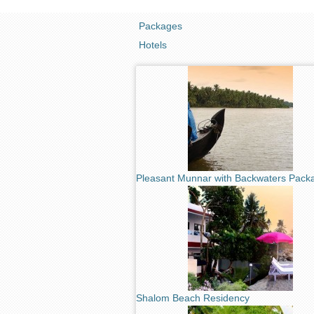
Packages
Hotels
Pleasant Munnar with Backwaters Pack
Shalom Beach Residency