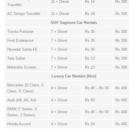
11 + Driver
Rs 16
Rs 300
Traveller
AC Tempo Traveller
11 + Driver
Rs 18
Rs 300
SUV Segment Car Rentals
Toyota Fortuner
7 + Driver
Rs 35
Rs 300
Ford Endeavour
7 + Driver
Rs 35
Rs 300
Hyundai Santa FE
7 + Driver
Rs 35
Rs 300
Tata Safari
7 + Driver
Rs 13
Rs 300
Mahindra Scorpio
7 + Driver
Rs 13
Rs 300
Luxury Car Rentals (Hire)
Mercedes (S Class, C
4 + Driver
Rs 40 – Rs 55
Rs 400
Class, E Class)
Audi (A8, A6, A4)
4 + Driver
Rs 50
Rs 400
BMW (7 Series, 5
4 + Driver
Rs 40 – Rs 55
Rs 400
Series, 3 Series)
Honda Accord
4 + Driver
Rs 24
Rs 400