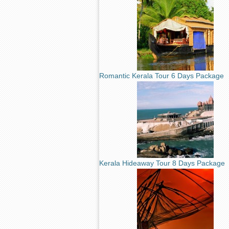
Romantic Kerala Tour 6 Days Package
Kerala Hideaway Tour 8 Days Package