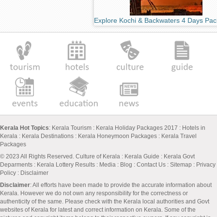
Explore Kochi & Backwaters 4 Days Pa
Kerala Hot Topics
:
Kerala Tourism
:
Kerala Holiday Packages 2017
:
Hotels in
Kerala
:
Kerala Destinations
:
Kerala Honeymoon Packages
:
Kerala Travel
Packages
© 2023 All Rights Reserved.
Culture of Kerala
:
Kerala Guide
:
Kerala Govt
Deparments
:
Kerala Lottery Results
:
Media
:
Blog
:
Contact Us
:
Sitemap
:
Privacy
Policy
: Disclaimer
Disclaimer
: All efforts have been made to provide the accurate information about
Kerala. However we do not own any responsibility for the correctness or
authenticity of the same. Please check with the Kerala local authorities and Govt
websites of Kerala for latest and correct information on Kerala. Some of the