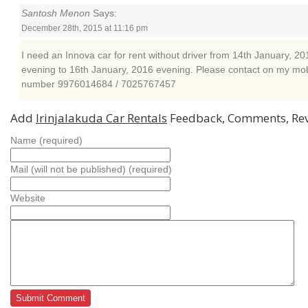
Santosh Menon
Says:
December 28th, 2015 at 11:16 pm
I need an Innova car for rent without driver from 14th January, 20
evening to 16th January, 2016 evening. Please contact on my mob
number 9976014684 / 7025767457
Add
Irinjalakuda Car Rentals
Feedback, Comments, Re
Name (required)
Mail (will not be published) (required)
Website