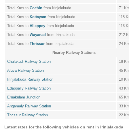
Total Kms to
Cochin
from Irinjalakuda
71 K
Total Kms to
Kottayam
from Irinjalakuda
118 
Total Kms to
Alleppey
from Irinjalakuda
116 
Total Kms to
Wayanad
from Irinjalakuda
212 
Total Kms to
Thrissur
from Irinjalakuda
24 K
Nearby Railway Stations
Chalakudi Railway Station
18 K
Aluva Railway Station
45 K
Irinjalakuda Railway Station
10 K
Edappally Railway Station
43 K
Ernakulam Junction
65 K
Angamaly Railway Station
33 K
Thrissur Railway Station
22 K
Latest rates for the following vehicles on rent in Irinjalakuda
: