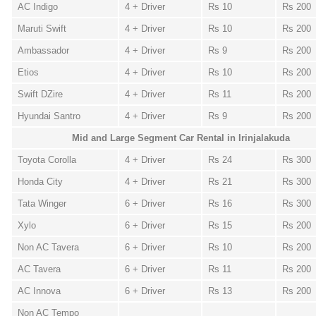
AC Indigo
4 + Driver
Rs 10
Rs 200
Maruti Swift
4 + Driver
Rs 10
Rs 200
Ambassador
4 + Driver
Rs 9
Rs 200
Etios
4 + Driver
Rs 10
Rs 200
Swift DZire
4 + Driver
Rs 11
Rs 200
Hyundai Santro
4 + Driver
Rs 9
Rs 200
Mid and Large Segment Car Rental in Irinjalakuda
Toyota Corolla
4 + Driver
Rs 24
Rs 300
Honda City
4 + Driver
Rs 21
Rs 300
Tata Winger
6 + Driver
Rs 16
Rs 300
Xylo
6 + Driver
Rs 15
Rs 200
Non AC Tavera
6 + Driver
Rs 10
Rs 200
AC Tavera
6 + Driver
Rs 11
Rs 200
AC Innova
6 + Driver
Rs 13
Rs 200
Non AC Tempo