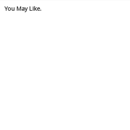
You May Like.