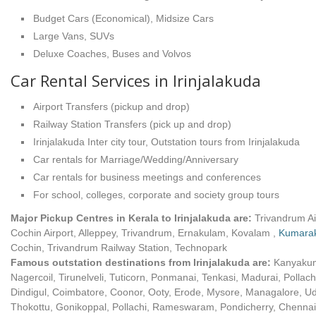
Budget Cars (Economical), Midsize Cars
Large Vans, SUVs
Deluxe Coaches, Buses and Volvos
Car Rental Services in Irinjalakuda
Airport Transfers (pickup and drop)
Railway Station Transfers (pick up and drop)
Irinjalakuda Inter city tour, Outstation tours from Irinjalakuda
Car rentals for Marriage/Wedding/Anniversary
Car rentals for business meetings and conferences
For school, colleges, corporate and society group tours
Major Pickup Centres in Kerala to Irinjalakuda are:
Trivandrum Ai
Cochin Airport, Alleppey, Trivandrum, Ernakulam, Kovalam ,
Kumara
Cochin, Trivandrum Railway Station, Technopark
Famous outstation destinations from Irinjalakuda are:
Kanyakum
Nagercoil, Tirunelveli, Tuticorn, Ponmanai, Tenkasi, Madurai, Pollach
Dindigul, Coimbatore, Coonor, Ooty, Erode, Mysore, Managalore, U
Thokottu, Gonikoppal, Pollachi, Rameswaram, Pondicherry, Chennai