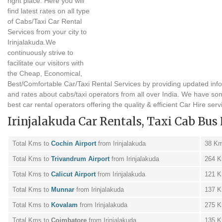
right place. Here you will
find latest rates on all type
of Cabs/Taxi Car Rental
Services from your city to
Irinjalakuda.We
continuously strive to
facilitate our visitors with
the Cheap, Economical,
Best/Comfortable Car/Taxi Rental Services by providing updated inf
and rates about cabs/taxi operators from all over India. We have so
best car rental operators offering the quality & efficient Car Hire serv
Irinjalakuda Car Rentals, Taxi Cab Bus 
Total Kms to
Cochin Airport
from Irinjalakuda
38 K
Total Kms to
Trivandrum Airport
from Irinjalakuda
264 
Total Kms to
Calicut Airport
from Irinjalakuda
121 
Total Kms to
Munnar
from Irinjalakuda
137 
Total Kms to
Kovalam
from Irinjalakuda
275 
Total Kms to
Coimbatore
from Irinjalakuda
135 