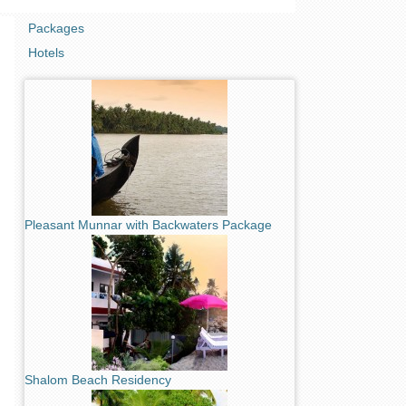
Packages
Hotels
Pleasant Munnar with Backwaters Package
Shalom Beach Residency