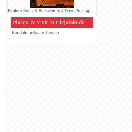
Explore Kochi & Backwaters 4 Days Package
Places To Visit In Irinjalakuda
Koodalmanikyam Temple