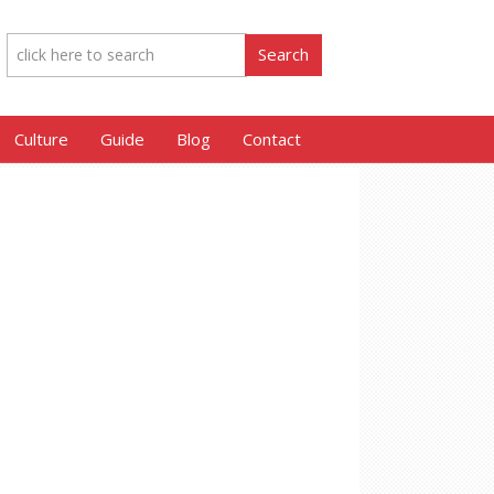
Culture
Guide
Blog
Contact