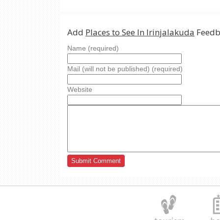
Add
Places to See In Irinjalakuda
Feedb
Name (required)
Mail (will not be published) (required)
Website