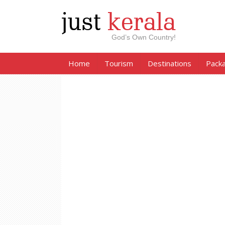
just
kerala
God’s Own Country!
Home
Tourism
Destinations
Pack