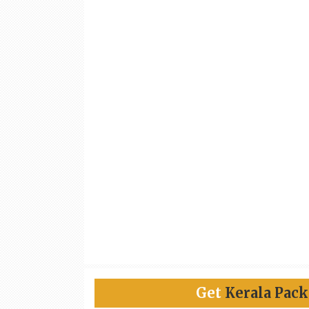
Get
Kerala Pac