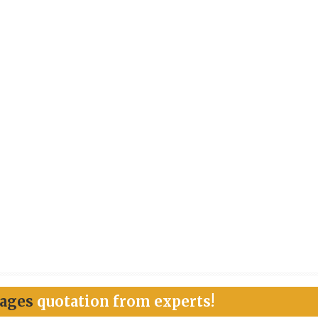
kages
quotation from experts!