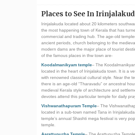
Places to See In Irinjalaku
Irinjalakuda located about 20 kilometers southw
the most happening town of Kerala that has turne
commercial and trading hub. The age-old temple
ancient periods, church belonging to the medieva
modern dams are the major place of tourist dest
of the famous places in thw town are-
Koodalmanikyam temple
– The Koodalmanikyam
located in the heart of Irinjalakuda town. It is a v
with renowned classical cultural style. Near the 
there is an age-old “Tharavadu” or ancestral hous
medieval Kerala style of architecture and settlem
devotes attend this particular temple for daily pra
Vishwanathapuram Temple
– The Vishwanathap
located in a sub-town named Tana in Irinjalakuda
temple’s annual Shashti mega festival is very pop
temple.
Aarattupuzha Temple
– The Arattupuzha Temple 