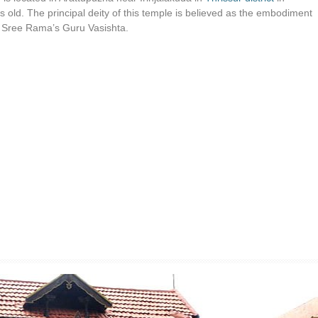
s old. The principal deity of this temple is believed as the embodiment
rd Sree Rama’s Guru Vasishta.