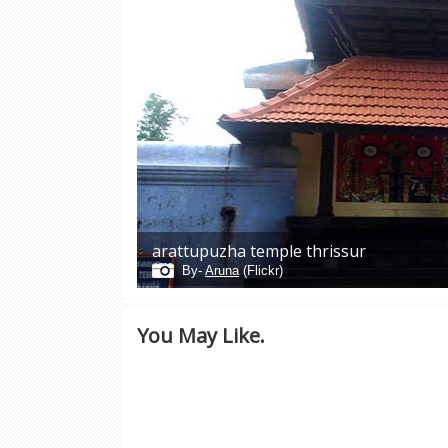
arattupuzha temple thrissur
By-
Aruna
(Flickr)
You May Like.