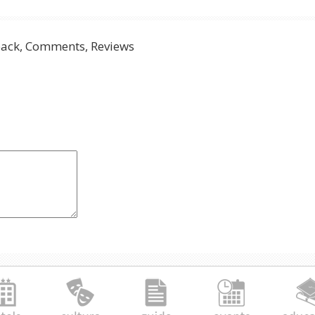
ack, Comments, Reviews