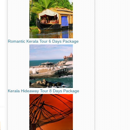
Romantic Kerala Tour 6 Days Package
Kerala Hideaway Tour 8 Days Package