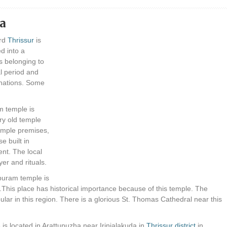
da
ard
Thrissur
is
d into a
s belonging to
l period and
inations. Some
 temple is
ery old temple
temple premises,
e built in
ent. The local
yer and rituals.
uram temple is
.This place has historical importance because of this temple. The
ular in this region. There is a glorious St. Thomas Cathedral near this
is located in Arattupuzha near Irinjalakuda in
Thrissur district
in