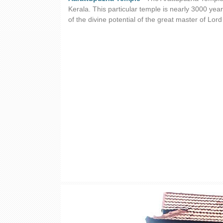
Kerala. This particular temple is nearly 3000 year
of the divine potential of the great master of Lo