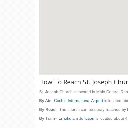
How To Reach St. Joseph Chu
St. Joseph Church is located in Main Central Ra
By Air
–
Cochin International Airport
is located ab
By Road
– The church can be easily reached by
By Train
–
Ernakulam Junction
is located about 