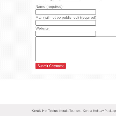
Name (required)
Mail (will not be published) (required)
Website
Kerala Hot Topics
:
Kerala Tourism
:
Kerala Holiday Packa