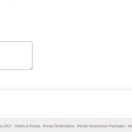
ges 2017
:
Hotels in Kerala
:
Kerala Destinations
:
Kerala Honeymoon Packages
:
Ke