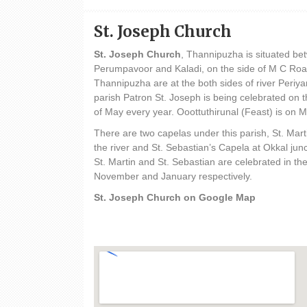
St. Joseph Church
St. Joseph Church
, Thannipuzha is situated b
Perumpavoor and Kaladi, on the side of M C Roa
Thannipuzha are at the both sides of river Periyar
parish Patron St. Joseph is being celebrated on t
of May every year. Ooottuthirunal (Feast) is on 
There are two capelas under this parish, St. Mar
the river and St. Sebastian’s Capela at Okkal junc
St. Martin and St. Sebastian are celebrated in th
November and January respectively.
St. Joseph Church on Google Map