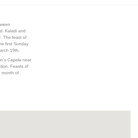
etween
d. Kaladi and
. The feast of
he first Sunday
March 19th.
tin’s Capela near
tion. Feasts of
e month of