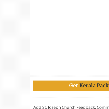
Get
Kerala Pac
Add
St. Joseph Church
Feedback, Comme