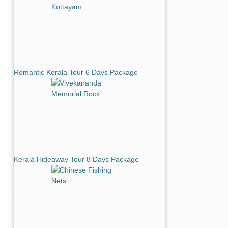
Romantic Kerala Tour 6 Days Package
Kerala Hideaway Tour 8 Days Package