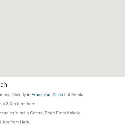
rch
od near Kalady in
Ernakulam District
of Kerala.
out 8 Km form here.
 heading in main Central Road From Kalady.
41 Km from Here.