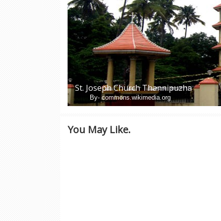
St. Joseph Church Thannipuzha
By- commons.wikimedia.org
You May Like.