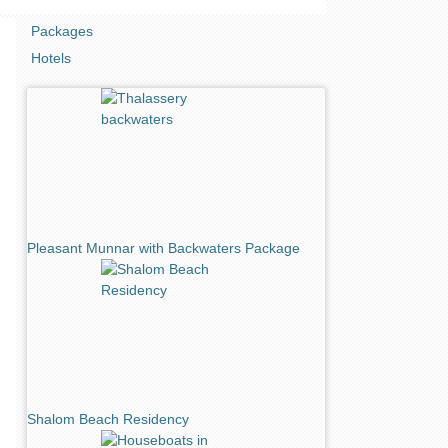
Packages
Hotels
Pleasant Munnar with Backwaters Package
Shalom Beach Residency