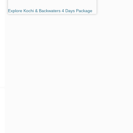
Explore Kochi & Backwaters 4 Days Package