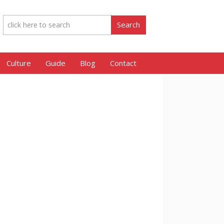
Culture
Guide
Blog
Contact