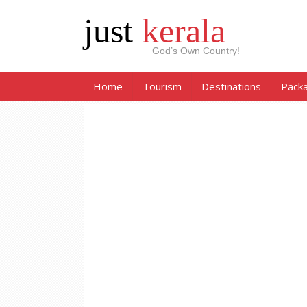
just
kerala
God’s Own Country!
Home
Tourism
Destinations
Pack