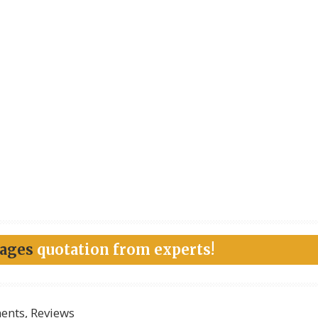
kages
quotation from experts!
nts, Reviews