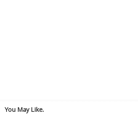
You May Like.