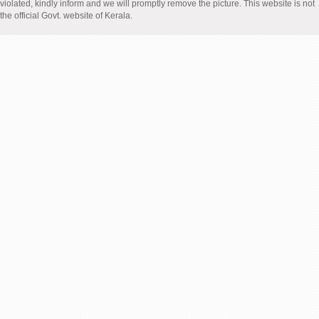
violated, kindly inform and we will promptly remove the picture. This website is not
the official Govt. website of Kerala.