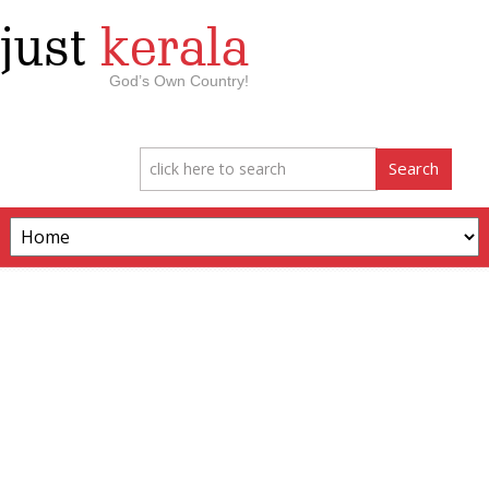
just
kerala
God’s Own Country!