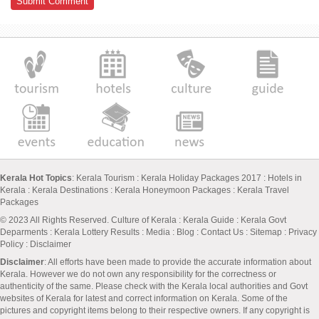
Kerala Hot Topics
:
Kerala Tourism
:
Kerala Holiday Packages 2017
:
Hotels in
Kerala
:
Kerala Destinations
:
Kerala Honeymoon Packages
:
Kerala Travel
Packages
© 2023 All Rights Reserved.
Culture of Kerala
:
Kerala Guide
:
Kerala Govt
Deparments
:
Kerala Lottery Results
:
Media
:
Blog
:
Contact Us
:
Sitemap
:
Privacy
Policy
: Disclaimer
Disclaimer
: All efforts have been made to provide the accurate information about
Kerala. However we do not own any responsibility for the correctness or
authenticity of the same. Please check with the Kerala local authorities and Govt
websites of Kerala for latest and correct information on Kerala. Some of the
pictures and copyright items belong to their respective owners. If any copyright is