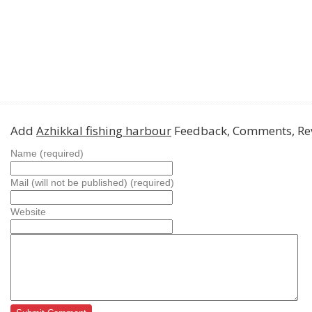
Add
Azhikkal fishing harbour
Feedback, Comments, Re
Name (required)
Mail (will not be published) (required)
Website