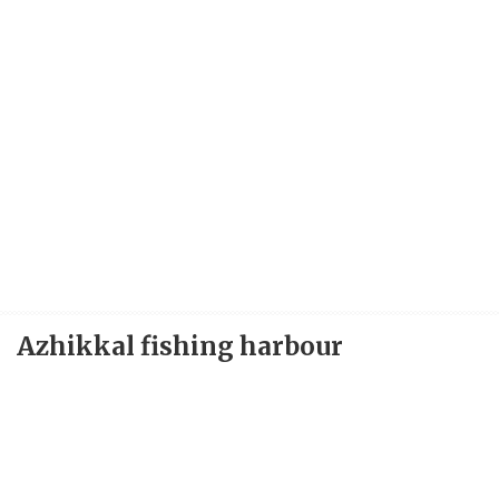
Azhikkal fishing harbour