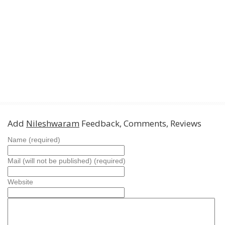
Add
Nileshwaram
Feedback, Comments, Reviews
Name (required)
Mail (will not be published) (required)
Website