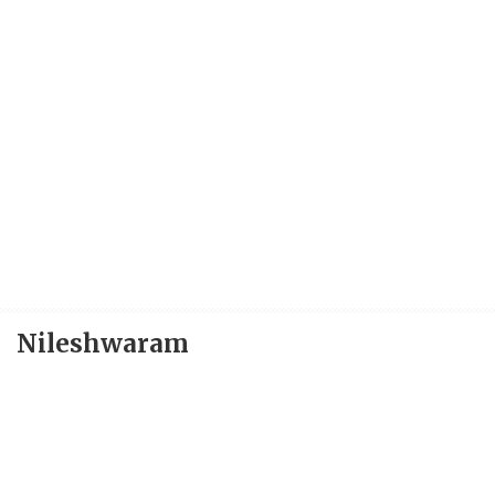
Nileshwaram