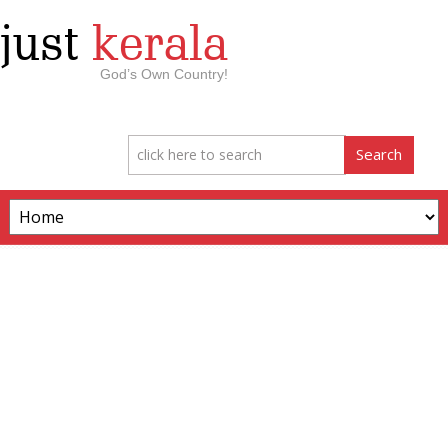
just
kerala
God’s Own Country!