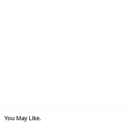
You May Like.