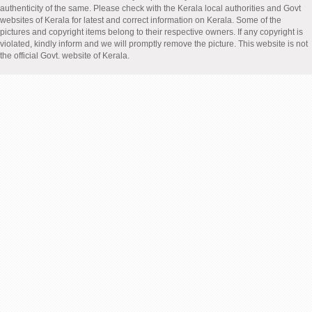
authenticity of the same. Please check with the Kerala local authorities and Govt
websites of Kerala for latest and correct information on Kerala. Some of the
pictures and copyright items belong to their respective owners. If any copyright is
violated, kindly inform and we will promptly remove the picture. This website is not
the official Govt. website of Kerala.