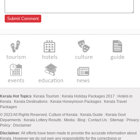
Kerala Hot Topics
:
Kerala Tourism
:
Kerala Holiday Packages 2017
:
Hotels in
Kerala
:
Kerala Destinations
:
Kerala Honeymoon Packages
:
Kerala Travel
Packages
© 2023 All Rights Reserved.
Culture of Kerala
:
Kerala Guide
:
Kerala Govt
Deparments
:
Kerala Lottery Results
:
Media
:
Blog
:
Contact Us
:
Sitemap
:
Privacy
Policy
: Disclaimer
Disclaimer
: All efforts have been made to provide the accurate information about
Kerala. However we do not own any responsibility for the correctness or