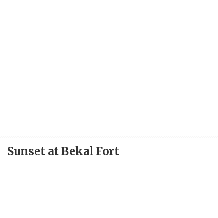
Sunset at Bekal Fort