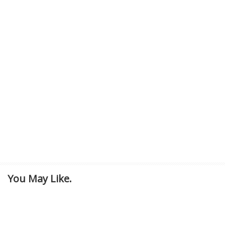
You May Like.