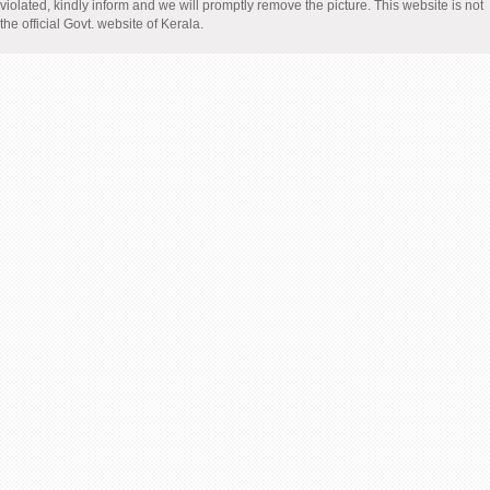
violated, kindly inform and we will promptly remove the picture. This website is not
the official Govt. website of Kerala.