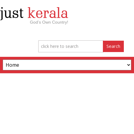
just
kerala
God’s Own Country!