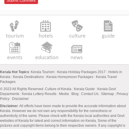
Kerala Hot Topics
:
Kerala Tourism
:
Kerala Holiday Packages 2017
:
Hotels in
Kerala
:
Kerala Destinations
:
Kerala Honeymoon Packages
:
Kerala Travel
Packages
© 2023 All Rights Reserved.
Culture of Kerala
:
Kerala Guide
:
Kerala Govt
Deparments
:
Kerala Lottery Results
:
Media
:
Blog
:
Contact Us
:
Sitemap
:
Privacy
Policy
: Disclaimer
Disclaimer
: All efforts have been made to provide the accurate information about
Kerala. However we do not own any responsibility for the correctness or
authenticity of the same. Please check with the Kerala local authorities and Govt
websites of Kerala for latest and correct information on Kerala. Some of the
pictures and copyright items belong to their respective owners. If any copyright is