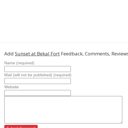
Add
Sunset at Bekal Fort
Feedback, Comments, Review
Name (required)
Mail (will not be published) (required)
Website