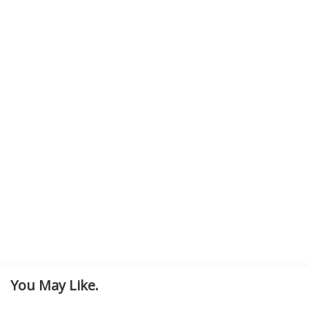
You May Like.