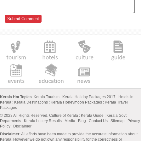
Kerala Hot Topics
:
Kerala Tourism
:
Kerala Holiday Packages 2017
:
Hotels in
Kerala
:
Kerala Destinations
:
Kerala Honeymoon Packages
:
Kerala Travel
Packages
© 2023 All Rights Reserved.
Culture of Kerala
:
Kerala Guide
:
Kerala Govt
Deparments
:
Kerala Lottery Results
:
Media
:
Blog
:
Contact Us
:
Sitemap
:
Privacy
Policy
: Disclaimer
Disclaimer
: All efforts have been made to provide the accurate information about
Kerala. However we do not own any responsibility for the correctness or