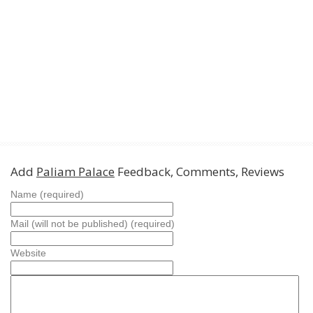
Add
Paliam Palace
Feedback, Comments, Reviews
Name (required)
Mail (will not be published) (required)
Website