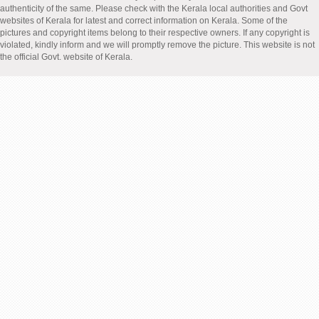
authenticity of the same. Please check with the Kerala local authorities and Govt
websites of Kerala for latest and correct information on Kerala. Some of the
pictures and copyright items belong to their respective owners. If any copyright is
violated, kindly inform and we will promptly remove the picture. This website is not
the official Govt. website of Kerala.