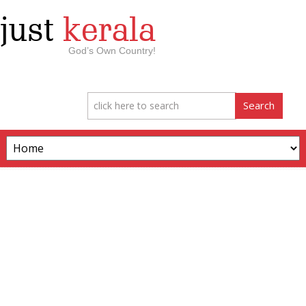
just
kerala
God’s Own Country!