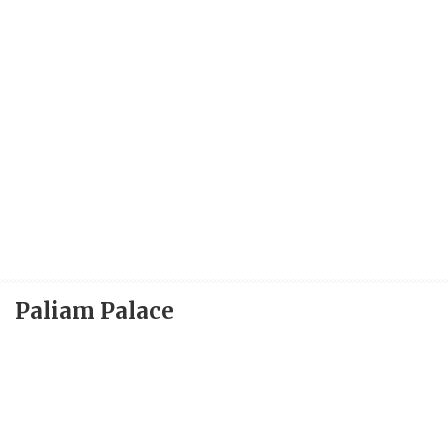
Paliam Palace