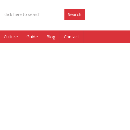
Culture
Guide
Blog
Contact