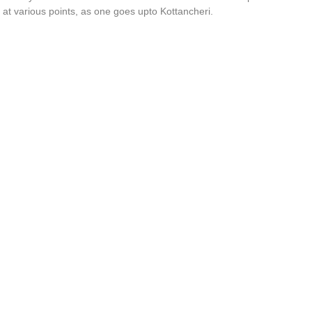
 at various points, as one goes upto Kottancheri.