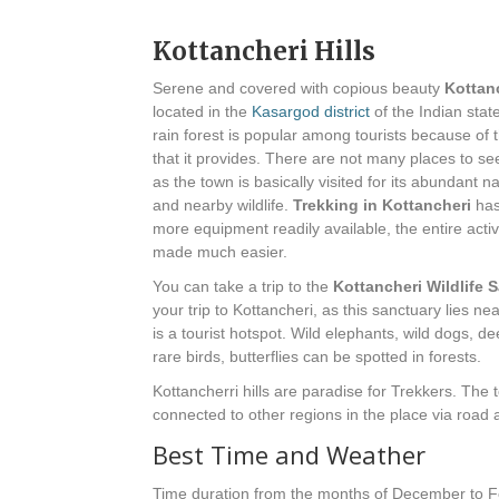
Kottancheri Hills
Serene and covered with copious beauty
Kottanc
located in the
Kasargod district
of the Indian stat
rain forest is popular among tourists because of 
that it provides. There are not many places to see
as the town is basically visited for its abundant n
and nearby wildlife.
Trekking in Kottancheri
has
more equipment readily available, the entire acti
made much easier.
You can take a trip to the
Kottancheri Wildlife 
your trip to Kottancheri, as this sanctuary lies n
is a tourist hotspot. Wild elephants, wild dogs, dee
rare birds, butterflies can be spotted in forests.
Kottancherri hills are paradise for Trekkers. The 
connected to other regions in the place via road 
Best Time and Weather
Time duration from the months of December to Feb