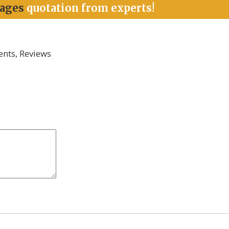
kages
quotation from experts!
nts, Reviews