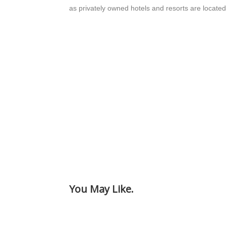
as privately owned hotels and resorts are located
You May Like.