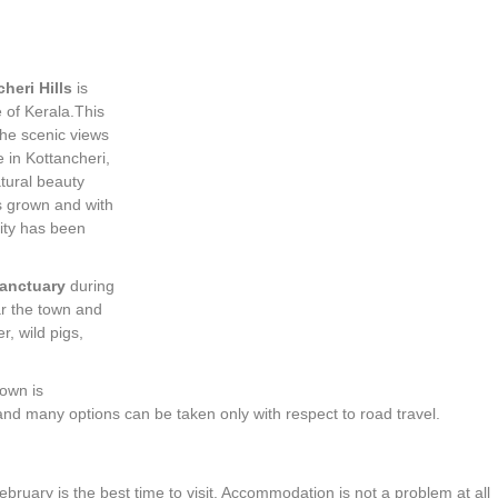
heri Hills
is
e of Kerala.This
the scenic views
 in Kottancheri,
atural beauty
 grown and with
vity has been
Sanctuary
during
ear the town and
r, wild pigs,
town is
and many options can be taken only with respect to road travel.
ruary is the best time to visit. Accommodation is not a problem at all