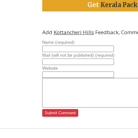
Get
Kerala Pac
Add
Kottancheri Hills
Feedback, Comme
Name (required)
Mail (will not be published) (required)
Website