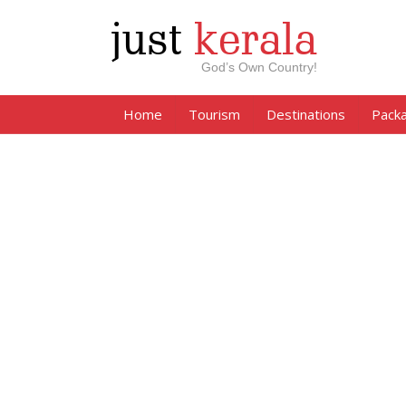
just
kerala
God’s Own Country!
Home
Tourism
Destinations
Pack