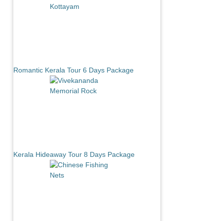
Romantic Kerala Tour 6 Days Package
Kerala Hideaway Tour 8 Days Package