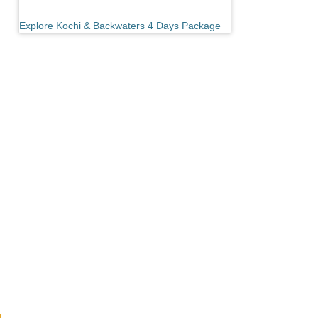
Explore Kochi & Backwaters 4 Days Package