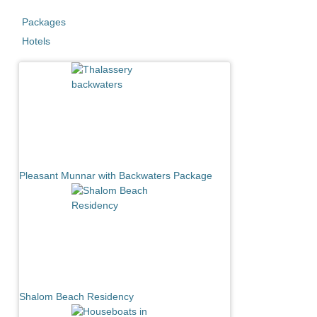
Packages
Hotels
Pleasant Munnar with Backwaters Package
Shalom Beach Residency