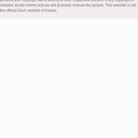
pictures and copyright items belong to their respective owners. If any copyright is
violated, kindly inform and we will promptly remove the picture. This website is not
the official Govt. website of Kerala.