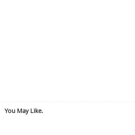
You May Like.