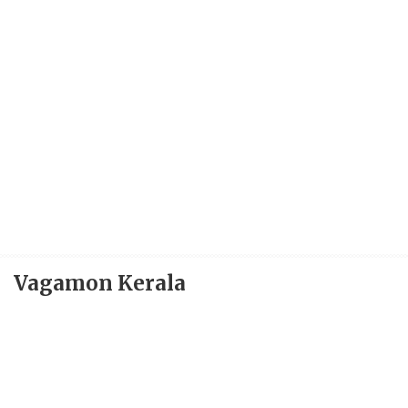
Vagamon Kerala