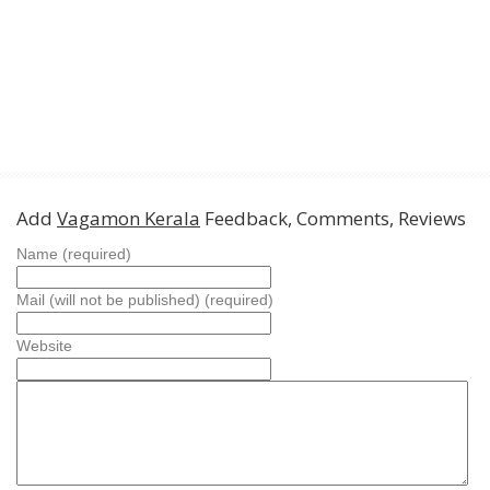
Add
Vagamon Kerala
Feedback, Comments, Reviews
Name (required)
Mail (will not be published) (required)
Website