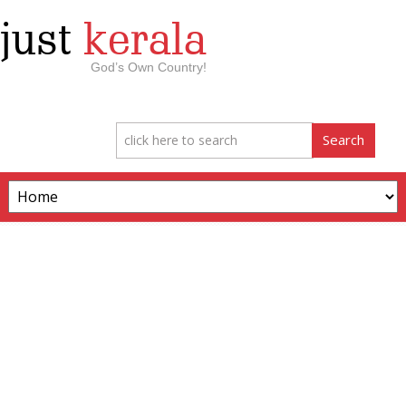
just
kerala
God’s Own Country!