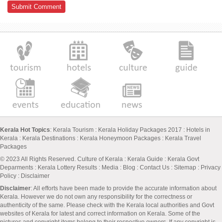
Kerala Hot Topics
:
Kerala Tourism
:
Kerala Holiday Packages 2017
:
Hotels in
Kerala
:
Kerala Destinations
:
Kerala Honeymoon Packages
:
Kerala Travel
Packages
© 2023 All Rights Reserved.
Culture of Kerala
:
Kerala Guide
:
Kerala Govt
Deparments
:
Kerala Lottery Results
:
Media
:
Blog
:
Contact Us
:
Sitemap
:
Privacy
Policy
: Disclaimer
Disclaimer
: All efforts have been made to provide the accurate information about
Kerala. However we do not own any responsibility for the correctness or
authenticity of the same. Please check with the Kerala local authorities and Govt
websites of Kerala for latest and correct information on Kerala. Some of the