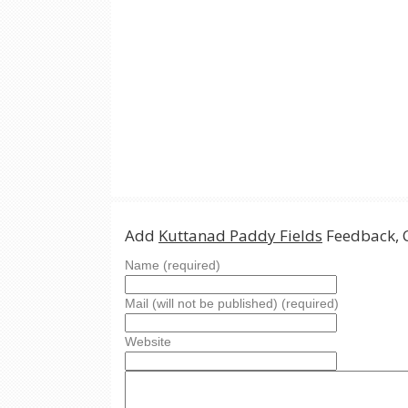
Add
Kuttanad Paddy Fields
Feedback, 
Name (required)
Mail (will not be published) (required)
Website