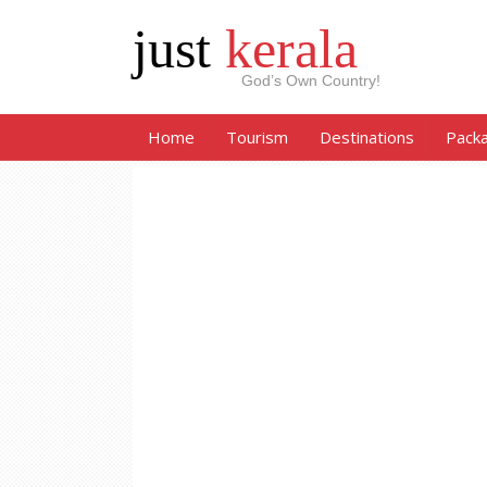
just
kerala
God’s Own Country!
Home
Tourism
Destinations
Pack