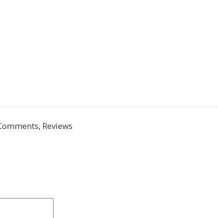
Comments, Reviews