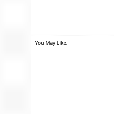
You May Like.