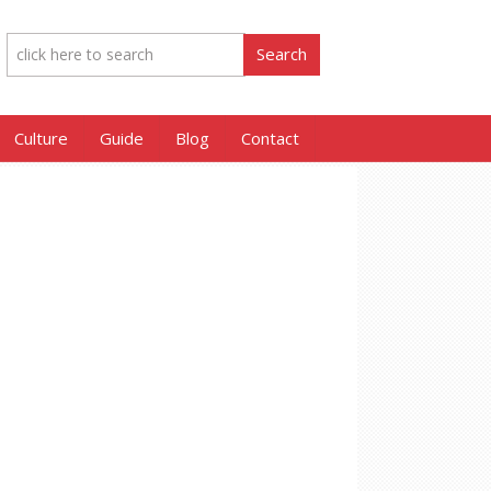
Culture
Guide
Blog
Contact