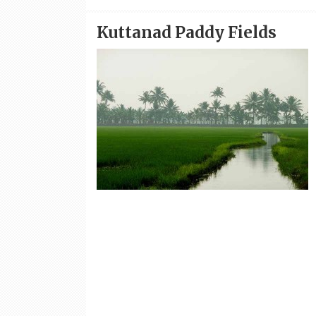
Kuttanad Paddy Fields