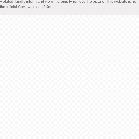
violated, kindly inform and we will promptly remove the picture. This website is not
the official Govt. website of Kerala.