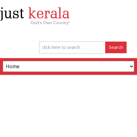
just
kerala
God’s Own Country!