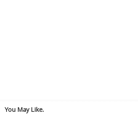
You May Like.