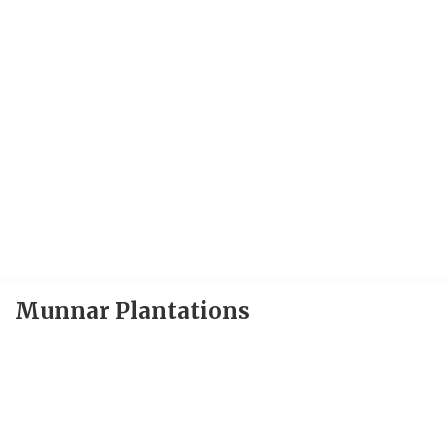
Munnar Plantations