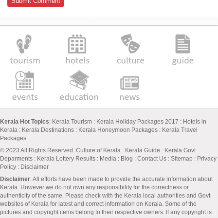
Kerala Hot Topics
:
Kerala Tourism
:
Kerala Holiday Packages 2017
:
Hotels in
Kerala
:
Kerala Destinations
:
Kerala Honeymoon Packages
:
Kerala Travel
Packages
© 2023 All Rights Reserved.
Culture of Kerala
:
Kerala Guide
:
Kerala Govt
Deparments
:
Kerala Lottery Results
:
Media
:
Blog
:
Contact Us
:
Sitemap
:
Privacy
Policy
: Disclaimer
Disclaimer
: All efforts have been made to provide the accurate information about
Kerala. However we do not own any responsibility for the correctness or
authenticity of the same. Please check with the Kerala local authorities and Govt
websites of Kerala for latest and correct information on Kerala. Some of the
pictures and copyright items belong to their respective owners. If any copyright is