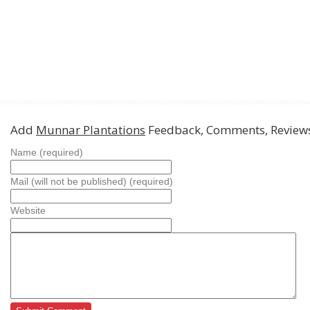
Add
Munnar Plantations
Feedback, Comments, Review
Name (required)
Mail (will not be published) (required)
Website