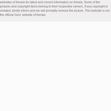
websites of Kerala for latest and correct information on Kerala. Some of the
pictures and copyright items belong to their respective owners. If any copyright is
violated, kindly inform and we will promptly remove the picture. This website is not
the official Govt. website of Kerala.