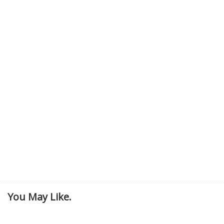
You May Like.