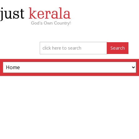
just
kerala
God’s Own Country!