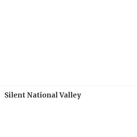
Silent National Valley