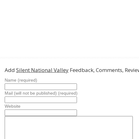
Add
Silent National Valley
Feedback, Comments, Revie
Name (required)
Mail (will not be published) (required)
Website