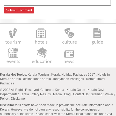
Kerala Hot Topics
:
Kerala Tourism
:
Kerala Holiday Packages 2017
:
Hotels in
Kerala
:
Kerala Destinations
:
Kerala Honeymoon Packages
:
Kerala Travel
Packages
© 2023 All Rights Reserved.
Culture of Kerala
:
Kerala Guide
:
Kerala Govt
Deparments
:
Kerala Lottery Results
:
Media
:
Blog
:
Contact Us
:
Sitemap
:
Privacy
Policy
: Disclaimer
Disclaimer
: All efforts have been made to provide the accurate information about
Kerala. However we do not own any responsibility for the correctness or
authenticity of the same. Please check with the Kerala local authorities and Govt