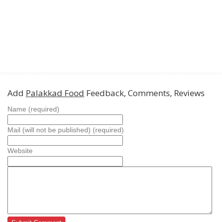
Add
Palakkad Food
Feedback, Comments, Reviews
Name (required)
Mail (will not be published) (required)
Website