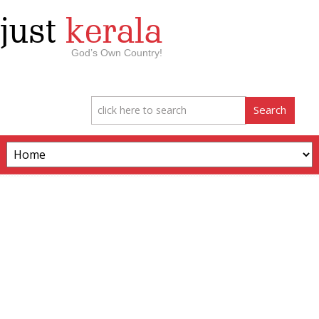
just
kerala
God’s Own Country!