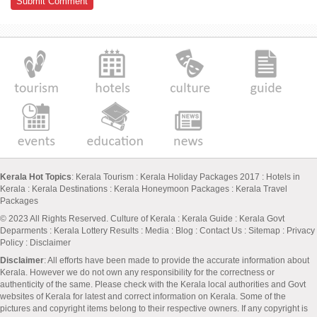
Kerala Hot Topics
:
Kerala Tourism
:
Kerala Holiday Packages 2017
:
Hotels in
Kerala
:
Kerala Destinations
:
Kerala Honeymoon Packages
:
Kerala Travel
Packages
© 2023 All Rights Reserved.
Culture of Kerala
:
Kerala Guide
:
Kerala Govt
Deparments
:
Kerala Lottery Results
:
Media
:
Blog
:
Contact Us
:
Sitemap
:
Privacy
Policy
: Disclaimer
Disclaimer
: All efforts have been made to provide the accurate information about
Kerala. However we do not own any responsibility for the correctness or
authenticity of the same. Please check with the Kerala local authorities and Govt
websites of Kerala for latest and correct information on Kerala. Some of the
pictures and copyright items belong to their respective owners. If any copyright is