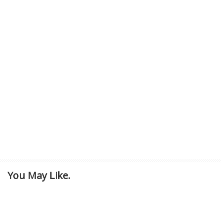
You May Like.