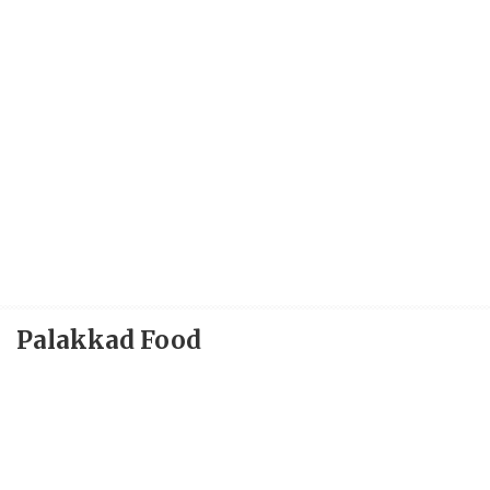
Palakkad Food