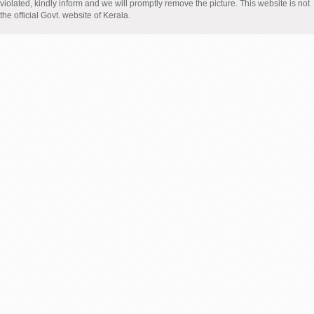
violated, kindly inform and we will promptly remove the picture. This website is not
the official Govt. website of Kerala.