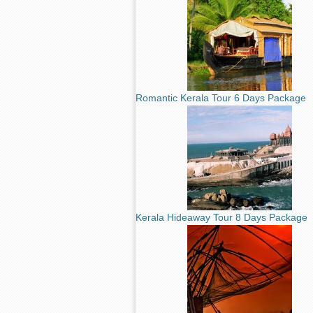
Romantic Kerala Tour 6 Days Package
Kerala Hideaway Tour 8 Days Package