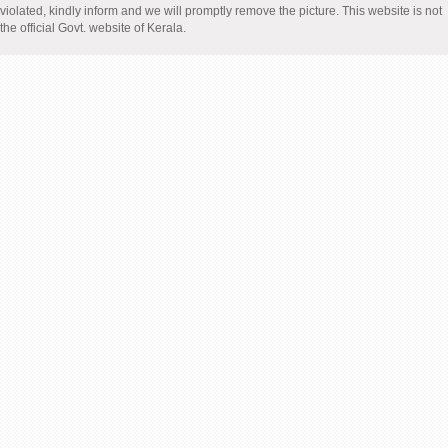
violated, kindly inform and we will promptly remove the picture. This website is not
the official Govt. website of Kerala.