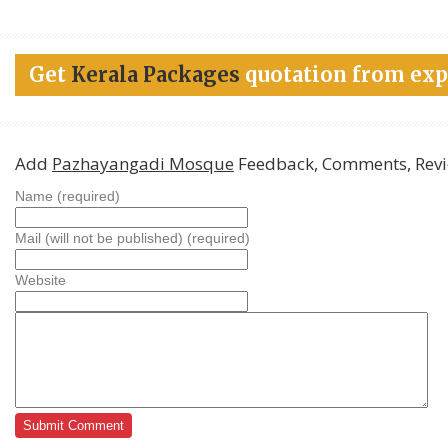
Get
Kerala Packages
quotation from exp
Add
Pazhayangadi Mosque
Feedback, Comments, Rev
Name (required)
Mail (will not be published) (required)
Website