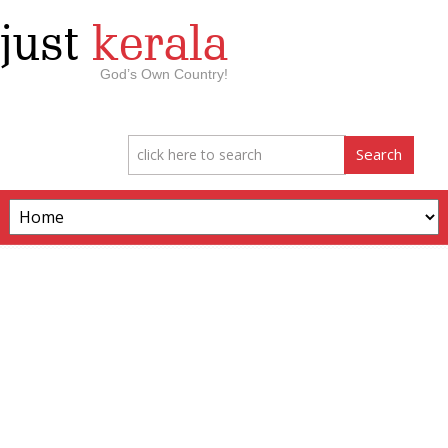
just
kerala
God’s Own Country!