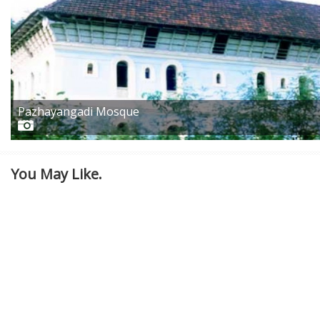
Pazhayangadi Mosque
You May Like.