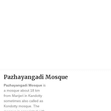
Pazhayangadi Mosque
Pazhayangadi Mosque
is
a mosque about 18 km
from Manjeri in Kandotty
sometimes also called as
Kondotty mosque. The