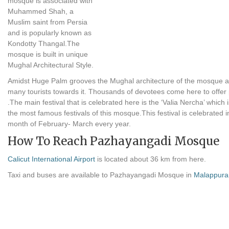
mosque is associated with
Muhammed Shah, a
Muslim saint from Persia
and is popularly known as
Kondotty Thangal.The
mosque is built in unique
Mughal Architectural Style.
Amidst Huge Palm grooves the Mughal architecture of the mosque at
many tourists towards it. Thousands of devotees come here to offer
.The main festival that is celebrated here is the ‘Valia Nercha’ which 
the most famous festivals of this mosque.This festival is celebrated i
month of February- March every year.
How To Reach Pazhayangadi Mosque
Calicut International Airport
is located about 36 km from here.
Taxi and buses are available to Pazhayangadi Mosque in
Malappur