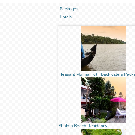
Packages
Hotels
Pleasant Munnar with Backwaters Pack
Shalom Beach Residency