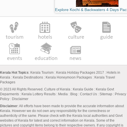
Explore Kochi & Backwaters 4 Days Pa
Kerala Hot Topics
:
Kerala Tourism
:
Kerala Holiday Packages 2017
:
Hotels in
Kerala
:
Kerala Destinations
:
Kerala Honeymoon Packages
:
Kerala Travel
Packages
© 2023 All Rights Reserved.
Culture of Kerala
:
Kerala Guide
:
Kerala Govt
Deparments
:
Kerala Lottery Results
:
Media
:
Blog
:
Contact Us
:
Sitemap
:
Privacy
Policy
: Disclaimer
Disclaimer
: All efforts have been made to provide the accurate information about
Kerala. However we do not own any responsibility for the correctness or
authenticity of the same. Please check with the Kerala local authorities and Govt
websites of Kerala for latest and correct information on Kerala. Some of the
pictures and copyright items belong to their respective owners. If any copyright is