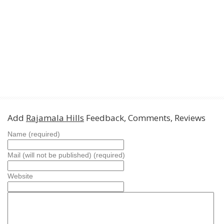
Add
Rajamala Hills
Feedback, Comments, Reviews
Name (required)
Mail (will not be published) (required)
Website