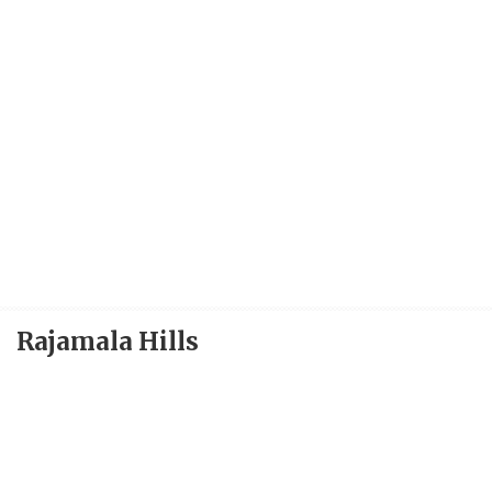
Rajamala Hills