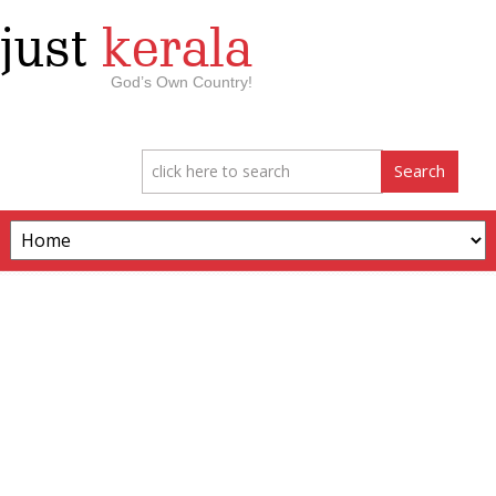
just
kerala
God’s Own Country!