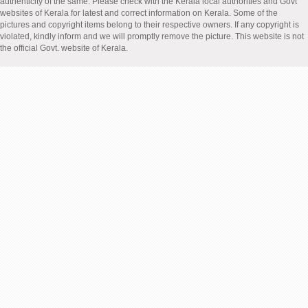
authenticity of the same. Please check with the Kerala local authorities and Govt
websites of Kerala for latest and correct information on Kerala. Some of the
pictures and copyright items belong to their respective owners. If any copyright is
violated, kindly inform and we will promptly remove the picture. This website is not
the official Govt. website of Kerala.