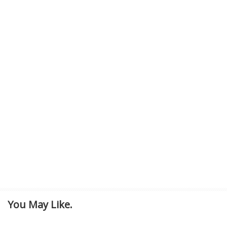
You May Like.