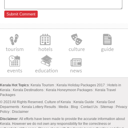
Kerala Hot Topics
:
Kerala Tourism
:
Kerala Holiday Packages 2017
:
Hotels in
Kerala
:
Kerala Destinations
:
Kerala Honeymoon Packages
:
Kerala Travel
Packages
© 2023 All Rights Reserved.
Culture of Kerala
:
Kerala Guide
:
Kerala Govt
Deparments
:
Kerala Lottery Results
:
Media
:
Blog
:
Contact Us
:
Sitemap
:
Privacy
Policy
: Disclaimer
Disclaimer
: All efforts have been made to provide the accurate information about
Kerala. However we do not own any responsibility for the correctness or