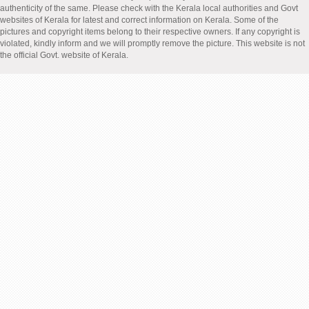
authenticity of the same. Please check with the Kerala local authorities and Govt
websites of Kerala for latest and correct information on Kerala. Some of the
pictures and copyright items belong to their respective owners. If any copyright is
violated, kindly inform and we will promptly remove the picture. This website is not
the official Govt. website of Kerala.