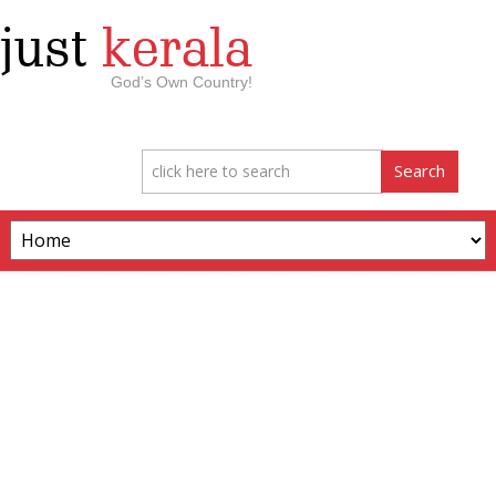
just
kerala
God’s Own Country!