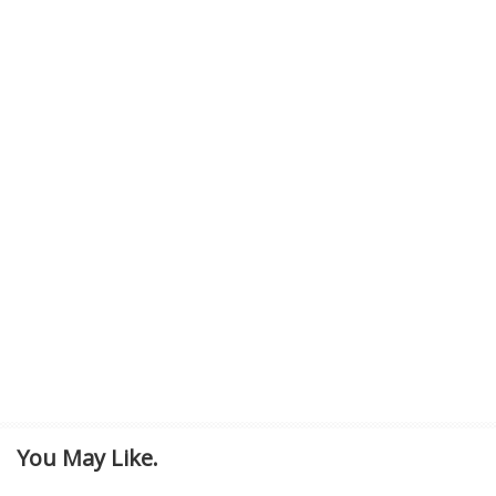
You May Like.