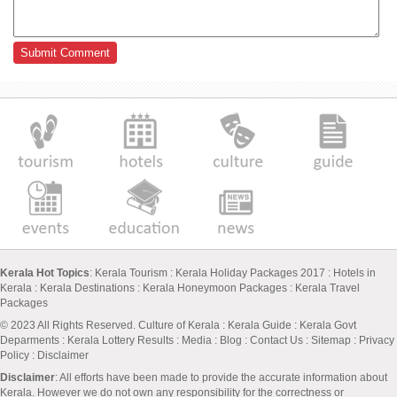
Kerala Hot Topics
:
Kerala Tourism
:
Kerala Holiday Packages 2017
:
Hotels in
Kerala
:
Kerala Destinations
:
Kerala Honeymoon Packages
:
Kerala Travel
Packages
© 2023 All Rights Reserved.
Culture of Kerala
:
Kerala Guide
:
Kerala Govt
Deparments
:
Kerala Lottery Results
:
Media
:
Blog
:
Contact Us
:
Sitemap
:
Privacy
Policy
: Disclaimer
Disclaimer
: All efforts have been made to provide the accurate information about
Kerala. However we do not own any responsibility for the correctness or