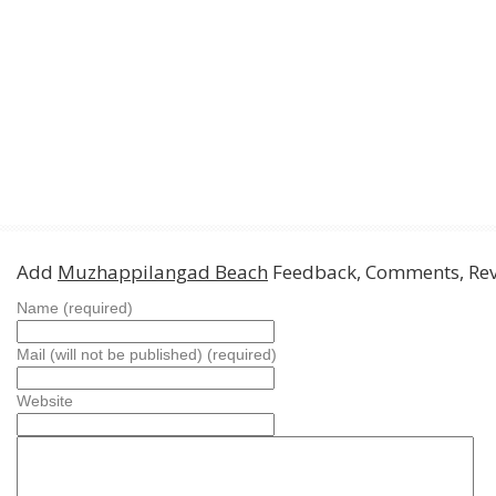
Add
Muzhappilangad Beach
Feedback, Comments, Re
Name (required)
Mail (will not be published) (required)
Website