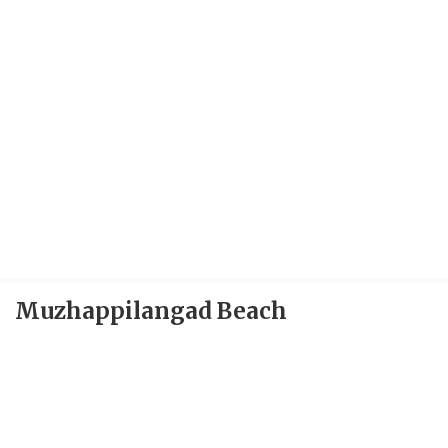
Muzhappilangad Beach