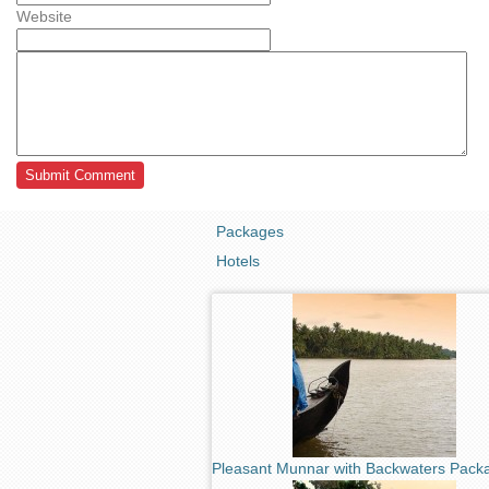
Website
Packages
Hotels
Pleasant Munnar with Backwaters Pack