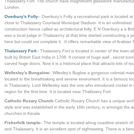
Thalassery Fort. The church have magnificent glasswork manufactu
London.
Overbury’s Folly
– Overbury’s Folly a recreational park is located at 
close to Thalassery Courtand Municipal Stadium. It is an unfinished
construction hence called as architectural folly. E N Overbury a a Br
was a local judge in Thalaserrry at that time started constructing a p
here but could not complete it . It offers remarkable view of Arabian 
Thalassery Fort
– Thalassery Fort is located in center of the town 
built by British East India in 1708. It consist of huge wall , secret tun
carved huge doors. Now it is a historical place that attracts lots of tou
Wellesley’s Bungalow
– Wllesley’s Buglow a gorgeous colonial man
located in the breathtaking and serene enviroment. It is a famous tou
in Thalassery. Lord Wellesley was the one who introduced cricket in 
region for the first time. It is located near Thallssery Fort.
Catholic Rosary Church
-Catholic Rosary Church has a unique arch
style and was established in the early 16th century, is amongst the a
churches in Kerala.
Fisherfolk temple
– The temple is located along coastline stretch o
and Thalassery. It is an excellent spot of sightseeing. There is a fa