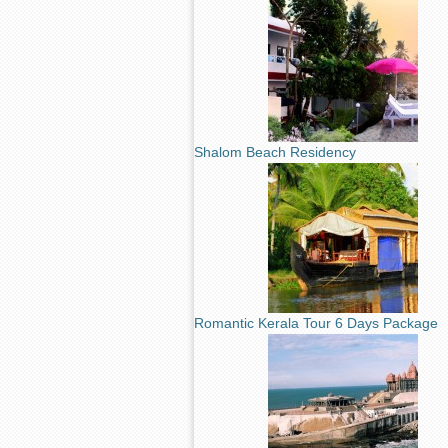
Shalom Beach Residency
Romantic Kerala Tour 6 Days Package