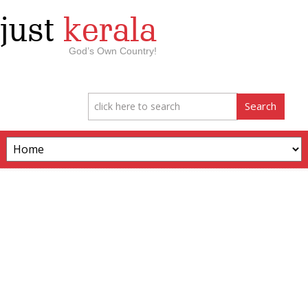
just
kerala
God’s Own Country!