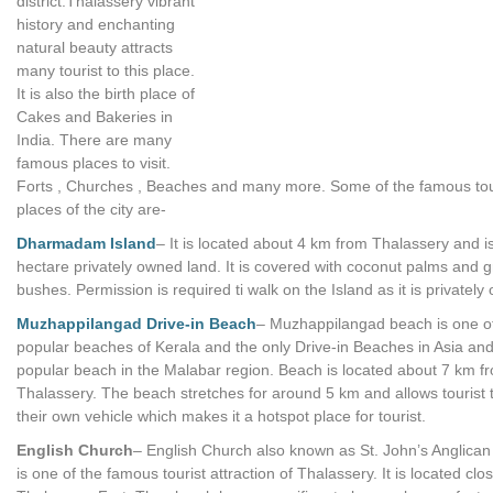
district.Thalassery vibrant
history and enchanting
natural beauty attracts
many tourist to this place.
It is also the birth place of
Cakes and Bakeries in
India. There are many
famous places to visit.
Forts , Churches , Beaches and many more. Some of the famous tou
places of the city are-
Dharmadam Island
– It is located about 4 km from Thalassery and i
hectare privately owned land. It is covered with coconut palms and 
bushes. Permission is required ti walk on the Island as it is privately
Muzhappilangad Drive-in Beach
– Muzhappilangad beach is one o
popular beaches of Kerala and the only Drive-in Beaches in Asia an
popular beach in the Malabar region. Beach is located about 7 km f
Thalassery. The beach stretches for around 5 km and allows tourist t
their own vehicle which makes it a hotspot place for tourist.
English Church
– English Church also known as St. John’s Anglica
is one of the famous tourist attraction of Thalassery. It is located clo