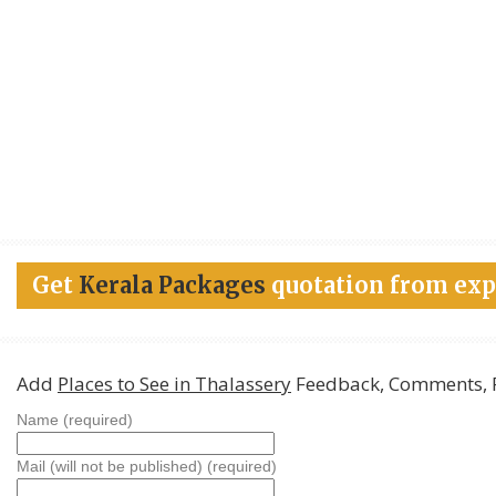
Get
Kerala Packages
quotation from exp
Add
Places to See in Thalassery
Feedback, Comments, 
Name (required)
Mail (will not be published) (required)