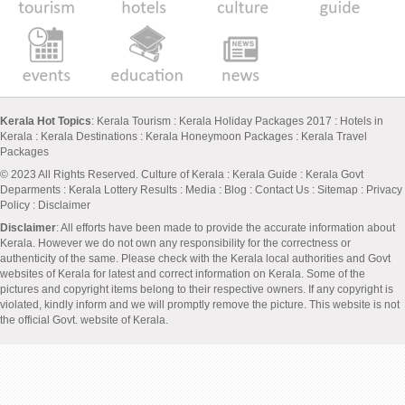
Kerala Hot Topics
:
Kerala Tourism
:
Kerala Holiday Packages 2017
:
Hotels in
Kerala
:
Kerala Destinations
:
Kerala Honeymoon Packages
:
Kerala Travel
Packages
© 2023 All Rights Reserved.
Culture of Kerala
:
Kerala Guide
:
Kerala Govt
Deparments
:
Kerala Lottery Results
:
Media
:
Blog
:
Contact Us
:
Sitemap
:
Privacy
Policy
: Disclaimer
Disclaimer
: All efforts have been made to provide the accurate information about
Kerala. However we do not own any responsibility for the correctness or
authenticity of the same. Please check with the Kerala local authorities and Govt
websites of Kerala for latest and correct information on Kerala. Some of the
pictures and copyright items belong to their respective owners. If any copyright is
violated, kindly inform and we will promptly remove the picture. This website is not
the official Govt. website of Kerala.