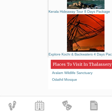
Kerala Hideaway Tour 8 Days Package
Explore Kochi & Backwaters 4 Days Pa
Places To Visit In Thalassery
Aralam Wildlife Sanctuary
Odathil Mosque