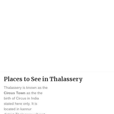
Places to See in Thalassery
Thalassery is known as the
Circus Town
as the the
birth of Circus in India
stated here only. It is
located in kannur