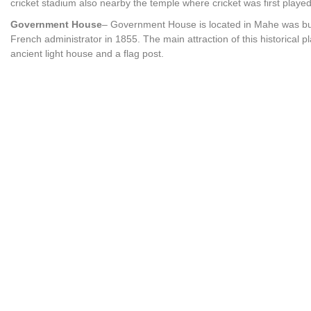
cricket stadium also nearby the temple where cricket was first played 
Government House
– Government House is located in Mahe was bui
French administrator in 1855. The main attraction of this historical p
ancient light house and a flag post.