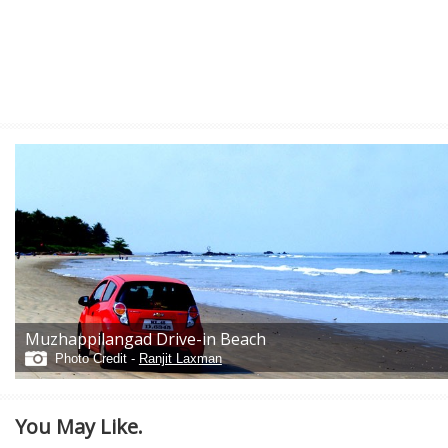
Muzhappilangad Drive-in Beach
Photo Credit -
Ranjit Laxman
You May Like.